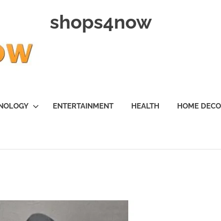
shops4now
NOLOGY
ENTERTAINMENT
HEALTH
HOME DEC