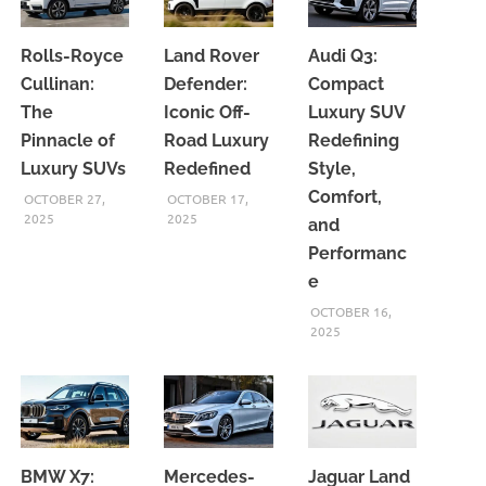
Rolls-Royce
Land Rover
Audi Q3:
Cullinan:
Defender:
Compact
The
Iconic Off-
Luxury SUV
Pinnacle of
Road Luxury
Redefining
Luxury SUVs
Redefined
Style,
Comfort,
OCTOBER 27,
OCTOBER 17,
2025
2025
and
Performanc
e
OCTOBER 16,
2025
BMW X7:
Mercedes-
Jaguar Land