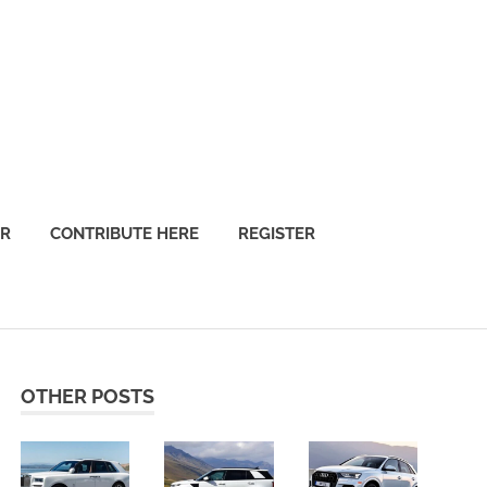
OR
CONTRIBUTE HERE
REGISTER
OTHER POSTS