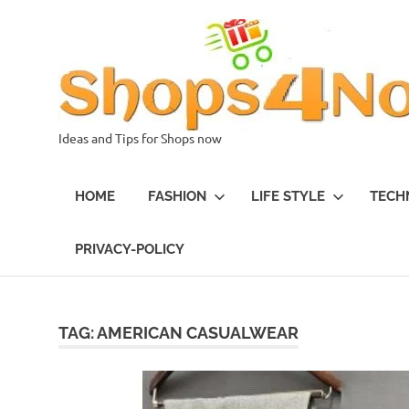
Skip
to
content
Ideas and Tips for Shops now
HOME
FASHION
LIFE STYLE
TECH
PRIVACY-POLICY
TAG:
AMERICAN CASUALWEAR