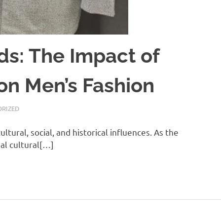
ds: The Impact of
 on Men’s Fashion
RIZED
ultural, social, and historical influences. As the
al cultural[…]