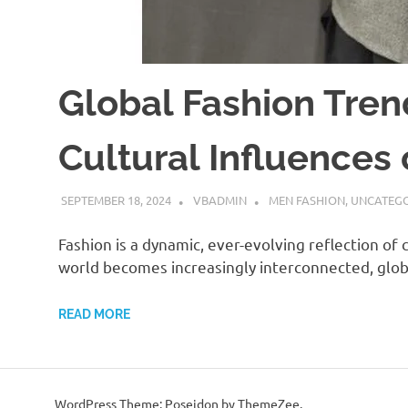
Global Fashion Tren
Cultural Influences
SEPTEMBER 18, 2024
VBADMIN
MEN FASHION
,
UNCATEGO
Fashion is a dynamic, ever-evolving reflection of c
world becomes increasingly interconnected, glob
READ MORE
WordPress Theme: Poseidon by ThemeZee.