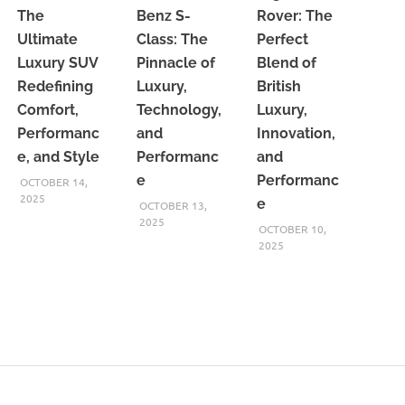
The
Benz S-
Rover: The
Ultimate
Class: The
Perfect
Luxury SUV
Pinnacle of
Blend of
Redefining
Luxury,
British
Comfort,
Technology,
Luxury,
Performanc
and
Innovation,
e, and Style
Performanc
and
e
Performanc
OCTOBER 14,
2025
e
OCTOBER 13,
2025
OCTOBER 10,
2025