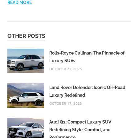
READ MORE
OTHER POSTS
Rolls-Royce Cullinan: The Pinnacle of
Luxury SUVs
OCTOBER 27, 2025
Land Rover Defender: Iconic Off-Road
Luxury Redefined
OCTOBER 17, 2025
Audi Q3: Compact Luxury SUV
Redefining Style, Comfort, and
Performance