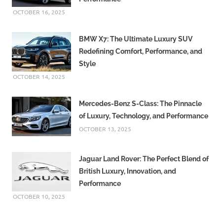
OCTOBER 16, 2025
BMW X7: The Ultimate Luxury SUV
Redefining Comfort, Performance, and
Style
OCTOBER 14, 2025
Mercedes-Benz S-Class: The Pinnacle
of Luxury, Technology, and Performance
OCTOBER 13, 2025
Jaguar Land Rover: The Perfect Blend of
British Luxury, Innovation, and
Performance
OCTOBER 10, 2025