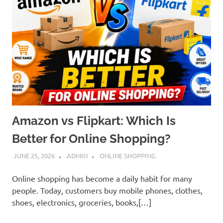
Amazon vs Flipkart: Which Is
Better for Online Shopping?
JUNE 25, 2026
ADMIN
ONLINE SHOPPING
Online shopping has become a daily habit for many
people. Today, customers buy mobile phones, clothes,
shoes, electronics, groceries, books,[…]