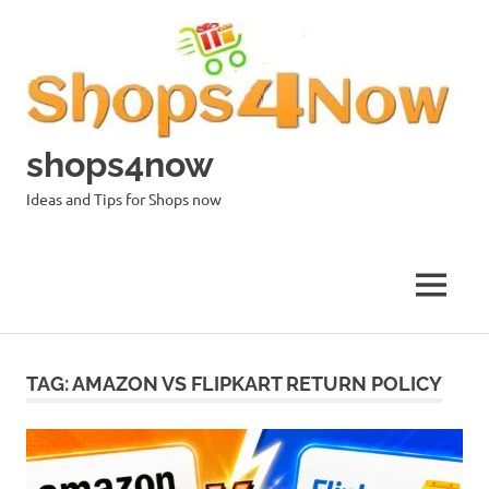
Skip
to
content
shops4now
Ideas and Tips for Shops now
MENU
TAG:
AMAZON VS FLIPKART RETURN POLICY