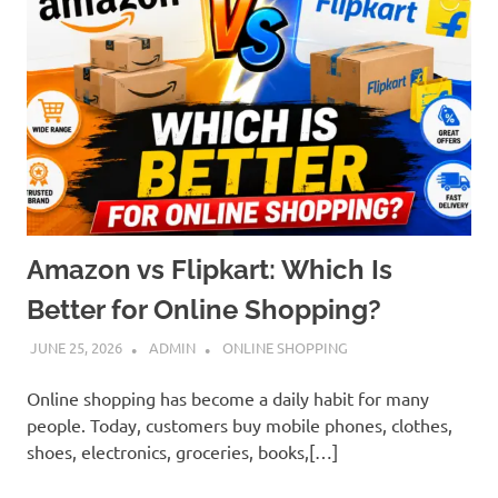
Amazon vs Flipkart: Which Is
Better for Online Shopping?
JUNE 25, 2026
ADMIN
ONLINE SHOPPING
Online shopping has become a daily habit for many
people. Today, customers buy mobile phones, clothes,
shoes, electronics, groceries, books,[…]