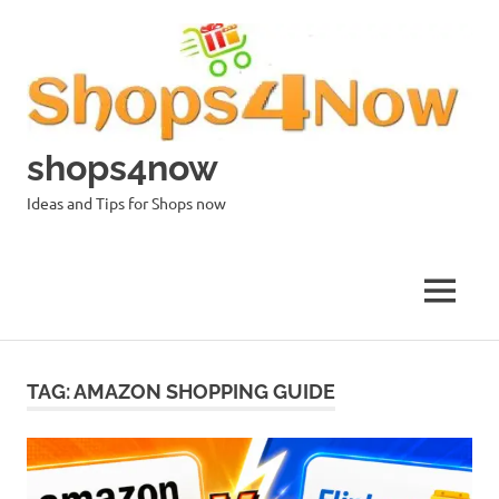
Skip
to
content
shops4now
Ideas and Tips for Shops now
MENU
TAG:
AMAZON SHOPPING GUIDE