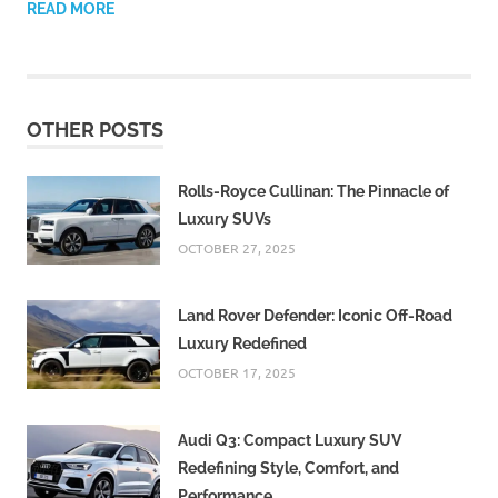
READ MORE
OTHER POSTS
Rolls-Royce Cullinan: The Pinnacle of
Luxury SUVs
OCTOBER 27, 2025
Land Rover Defender: Iconic Off-Road
Luxury Redefined
OCTOBER 17, 2025
Audi Q3: Compact Luxury SUV
Redefining Style, Comfort, and
Performance