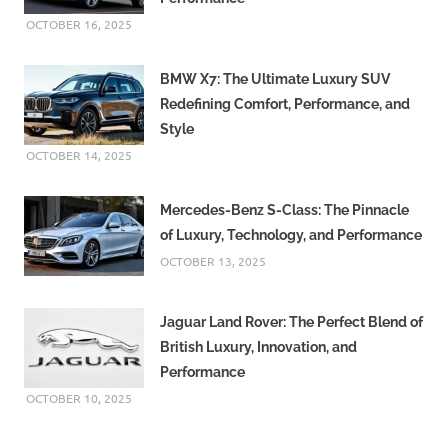
OCTOBER 16, 2025
BMW X7: The Ultimate Luxury SUV
Redefining Comfort, Performance, and
Style
OCTOBER 14, 2025
Mercedes-Benz S-Class: The Pinnacle
of Luxury, Technology, and Performance
OCTOBER 13, 2025
Jaguar Land Rover: The Perfect Blend of
British Luxury, Innovation, and
Performance
OCTOBER 10, 2025