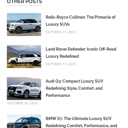
OTHER POSTS
Rolls-Royce Cullinan: The Pinnacle of
Luxury SUVs
OCTOBER 27, 2025
Land Rover Defender: Iconic Off-Road
Luxury Redefined
OCTOBER 17, 2025
Audi Q3: Compact Luxury SUV
Redefining Style, Comfort, and
Performance
OCTOBER 16, 2025
BMW X7: The Ultimate Luxury SUV
Redefining Comfort, Performance, and