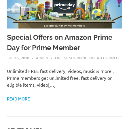
Special Offers on Amazon Prime
Day for Prime Member
JULY 9, 2018
ADMIN
ONLINE SHOPPING
,
UNCATEGORIZED
Unlimited FREE fast delivery, videos, music & more ,
Prime members get unlimited free, fast delivery on
eligible items, video[…]
READ MORE