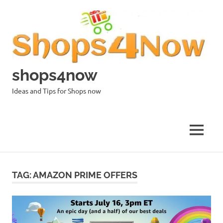
Skip
to
content
shops4now
Ideas and Tips for Shops now
MENU
TAG:
AMAZON PRIME OFFERS