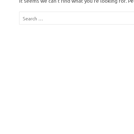
It seems we can’t find what you’re looking for. P
Search
for: