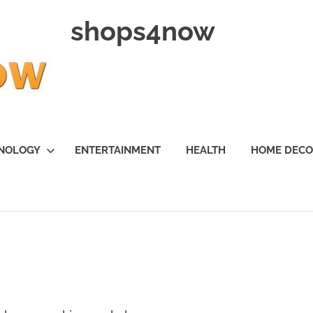
shops4now
NOLOGY
ENTERTAINMENT
HEALTH
HOME DEC