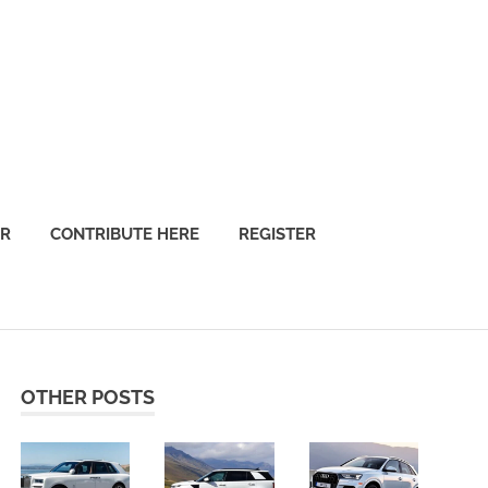
OR
CONTRIBUTE HERE
REGISTER
OTHER POSTS