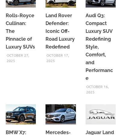
Rolls-Royce
Land Rover
Audi Q3:
Cullinan:
Defender:
Compact
The
Iconic Off-
Luxury SUV
Pinnacle of
Road Luxury
Redefining
Luxury SUVs
Redefined
Style,
Comfort,
OCTOBER 27,
OCTOBER 17,
2025
2025
and
Performanc
e
OCTOBER 16,
2025
BMW X7:
Mercedes-
Jaguar Land