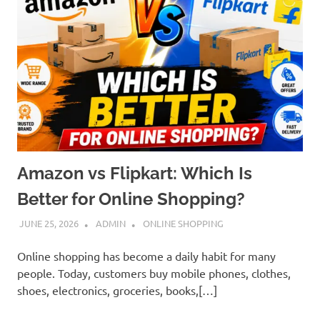
Amazon vs Flipkart: Which Is
Better for Online Shopping?
JUNE 25, 2026
ADMIN
ONLINE SHOPPING
Online shopping has become a daily habit for many
people. Today, customers buy mobile phones, clothes,
shoes, electronics, groceries, books,[…]