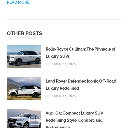
READ MORE
OTHER POSTS
Rolls-Royce Cullinan: The Pinnacle of
Luxury SUVs
OCTOBER 27, 2025
Land Rover Defender: Iconic Off-Road
Luxury Redefined
OCTOBER 17, 2025
Audi Q3: Compact Luxury SUV
Redefining Style, Comfort, and
Performance