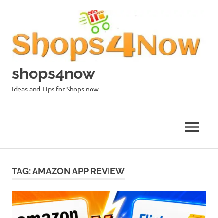
Skip
to
content
shops4now
Ideas and Tips for Shops now
MENU
TAG:
AMAZON APP REVIEW