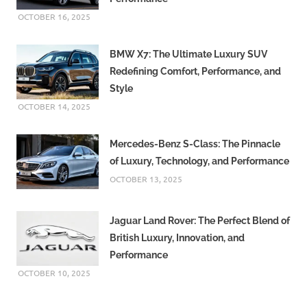
OCTOBER 16, 2025
BMW X7: The Ultimate Luxury SUV
Redefining Comfort, Performance, and
Style
OCTOBER 14, 2025
Mercedes-Benz S-Class: The Pinnacle
of Luxury, Technology, and Performance
OCTOBER 13, 2025
Jaguar Land Rover: The Perfect Blend of
British Luxury, Innovation, and
Performance
OCTOBER 10, 2025