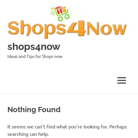
Skip
to
content
shops4now
Ideas and Tips for Shops now
MENU
Nothing Found
It seems we can’t find what you’re looking for. Perhaps
searching can help.