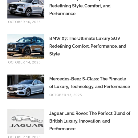
Redefining Style, Comfort, and
Performance
OCTOBER 16, 2025
BMW X7: The Ultimate Luxury SUV
Redefining Comfort, Performance, and
Style
OCTOBER 14, 2025
Mercedes-Benz S-Class: The Pinnacle
of Luxury, Technology, and Performance
OCTOBER 13, 2025
Jaguar Land Rover: The Perfect Blend of
British Luxury, Innovation, and
Performance
OCTOBER 10, 2025