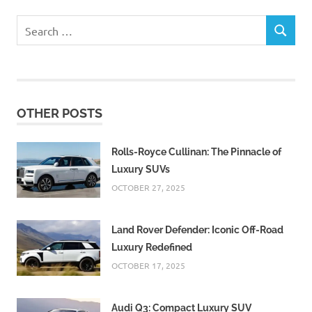
Search
SEARCH
for:
OTHER POSTS
Rolls-Royce Cullinan: The Pinnacle of
Luxury SUVs
OCTOBER 27, 2025
Land Rover Defender: Iconic Off-Road
Luxury Redefined
OCTOBER 17, 2025
Audi Q3: Compact Luxury SUV