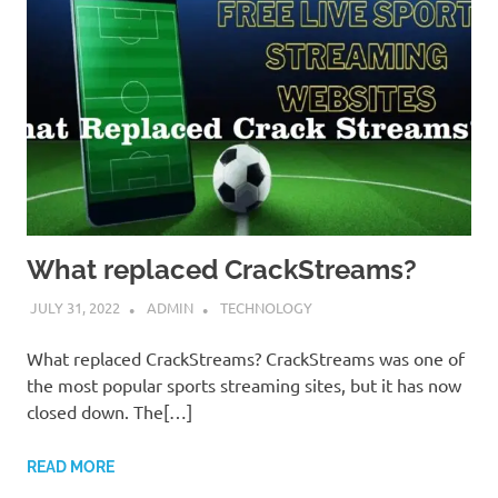
What replaced CrackStreams?
JULY 31, 2022
ADMIN
TECHNOLOGY
What replaced CrackStreams? CrackStreams was one of
the most popular sports streaming sites, but it has now
closed down. The[…]
READ MORE