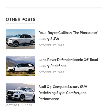
OTHER POSTS
Rolls-Royce Cullinan: The Pinnacle of
Luxury SUVs
OCTOBER 27, 2025
Land Rover Defender: Iconic Off-Road
Luxury Redefined
OCTOBER 17, 2025
Audi Q3: Compact Luxury SUV
Redefining Style, Comfort, and
Performance
OCTOBER 16, 2025