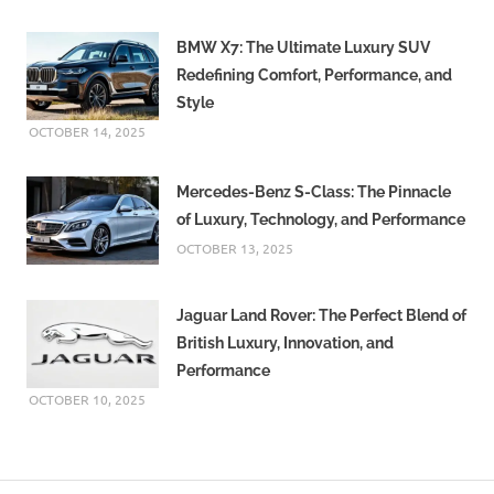
BMW X7: The Ultimate Luxury SUV
Redefining Comfort, Performance, and
Style
OCTOBER 14, 2025
Mercedes-Benz S-Class: The Pinnacle
of Luxury, Technology, and Performance
OCTOBER 13, 2025
Jaguar Land Rover: The Perfect Blend of
British Luxury, Innovation, and
Performance
OCTOBER 10, 2025