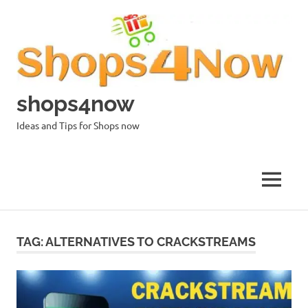
Skip
to
content
shops4now
Ideas and Tips for Shops now
MENU
TAG:
ALTERNATIVES TO CRACKSTREAMS