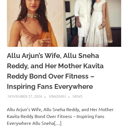
Allu Arjun’s Wife, Allu Sneha
Reddy, and Her Mother Kavita
Reddy Bond Over Fitness –
Inspiring Fans Everywhere
NOVEMBER 27, 2024
VBADMIN
NEWS
Allu Arjun’s Wife, Allu Sneha Reddy, and Her Mother
Kavita Reddy Bond Over Fitness – Inspiring Fans
Everywhere Allu Sneha[…]