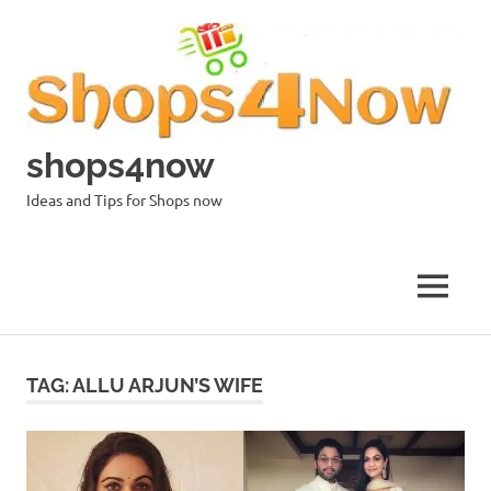
Skip
to
content
shops4now
Ideas and Tips for Shops now
MENU
TAG:
ALLU ARJUN’S WIFE