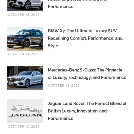
Performance
OCTOBER 16, 2025
BMW X7: The Ultimate Luxury SUV
Redefining Comfort, Performance, and
Style
OCTOBER 14, 2025
Mercedes-Benz S-Class: The Pinnacle
of Luxury, Technology, and Performance
OCTOBER 13, 2025
Jaguar Land Rover: The Perfect Blend of
British Luxury, Innovation, and
Performance
OCTOBER 10, 2025