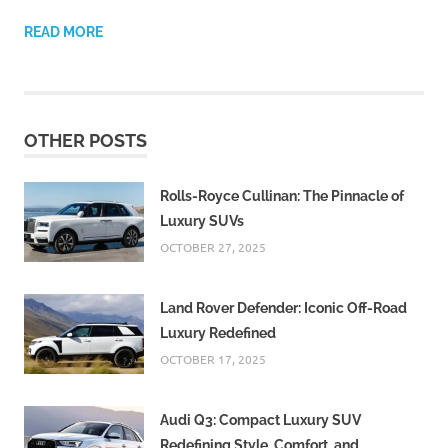
READ MORE
OTHER POSTS
Rolls-Royce Cullinan: The Pinnacle of
Luxury SUVs
OCTOBER 27, 2025
Land Rover Defender: Iconic Off-Road
Luxury Redefined
OCTOBER 17, 2025
Audi Q3: Compact Luxury SUV
Redefining Style, Comfort, and