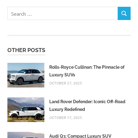
Search
SEARCH
for:
OTHER POSTS
Rolls-Royce Cullinan: The Pinnacle of
Luxury SUVs
OCTOBER 27, 2025
Land Rover Defender: Iconic Off-Road
Luxury Redefined
OCTOBER 17, 2025
Audi Q3: Compact Luxury SUV