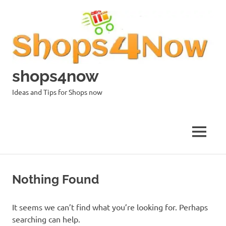
Skip
to
content
shops4now
Ideas and Tips for Shops now
MENU
Nothing Found
It seems we can’t find what you’re looking for. Perhaps
searching can help.