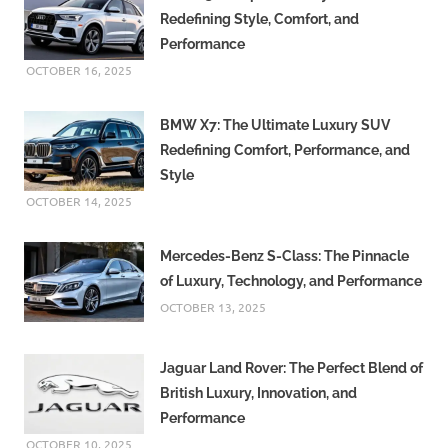
Redefining Style, Comfort, and
Performance
OCTOBER 16, 2025
BMW X7: The Ultimate Luxury SUV
Redefining Comfort, Performance, and
Style
OCTOBER 14, 2025
Mercedes-Benz S-Class: The Pinnacle
of Luxury, Technology, and Performance
OCTOBER 13, 2025
Jaguar Land Rover: The Perfect Blend of
British Luxury, Innovation, and
Performance
OCTOBER 10, 2025