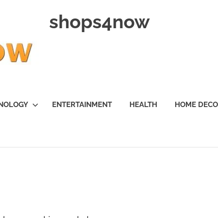
shops4now
NOLOGY
ENTERTAINMENT
HEALTH
HOME DEC