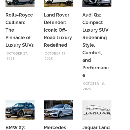
Rolls-Royce
Land Rover
Audi Q3:
Cullinan:
Defender:
Compact
The
Iconic Off-
Luxury SUV
Pinnacle of
Road Luxury
Redefining
Luxury SUVs
Redefined
Style,
Comfort,
OCTOBER 27,
OCTOBER 17,
2025
2025
and
Performanc
e
OCTOBER 16,
2025
BMW X7:
Mercedes-
Jaguar Land