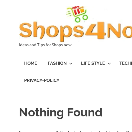
Skip
to
content
Ideas and Tips for Shops now
HOME
FASHION
LIFE STYLE
TECH
PRIVACY-POLICY
Nothing Found