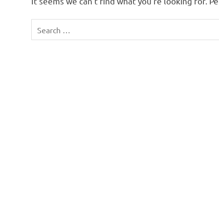
It seems we can’t find what you’re looking for. P
Search
for: