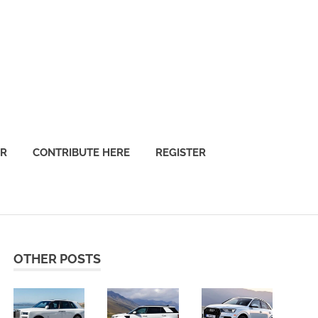
OR
CONTRIBUTE HERE
REGISTER
OTHER POSTS