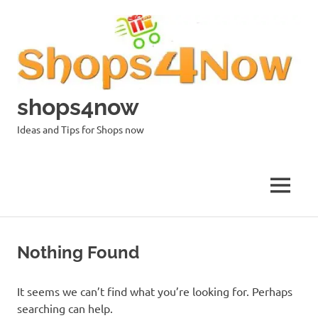
Skip
to
content
shops4now
Ideas and Tips for Shops now
MENU
Nothing Found
It seems we can’t find what you’re looking for. Perhaps
searching can help.