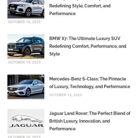
Redefining Style, Comfort, and
Performance
OCTOBER 16, 2025
BMW X7: The Ultimate Luxury SUV
Redefining Comfort, Performance, and
Style
OCTOBER 14, 2025
Mercedes-Benz S-Class: The Pinnacle
of Luxury, Technology, and Performance
OCTOBER 13, 2025
Jaguar Land Rover: The Perfect Blend of
British Luxury, Innovation, and
Performance
OCTOBER 10, 2025