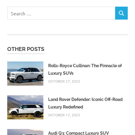
Search
SEARCH
for:
OTHER POSTS
Rolls-Royce Cullinan: The Pinnacle of
Luxury SUVs
OCTOBER 27, 2025
Land Rover Defender: Iconic Off-Road
Luxury Redefined
OCTOBER 17, 2025
Audi Q3: Compact Luxury SUV