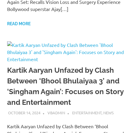
Again Set: Recalls Vision Loss and Surgery Experience
Bollywood superstar Ajay[…]
READ MORE
Kartik Aaryan Unfazed by Clash
Between ‘Bhool Bhulaiyaa 3’ and
‘Singham Again’: Focuses on Story
and Entertainment
OCTOBER 14, 2024
VBADMIN
ENTERTAINMENT
,
NEWS
Kartik Aaryan Unfazed by Clash Between ‘Bhool