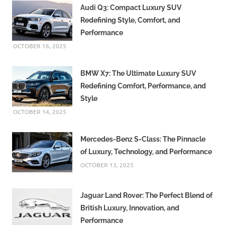
Audi Q3: Compact Luxury SUV
Redefining Style, Comfort, and
Performance
OCTOBER 16, 2025
BMW X7: The Ultimate Luxury SUV
Redefining Comfort, Performance, and
Style
OCTOBER 14, 2025
Mercedes-Benz S-Class: The Pinnacle
of Luxury, Technology, and Performance
OCTOBER 13, 2025
Jaguar Land Rover: The Perfect Blend of
British Luxury, Innovation, and
Performance