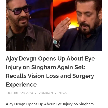
Ajay Devgn Opens Up About Eye
Injury on Singham Again Set:
Recalls Vision Loss and Surgery
Experience
OCTOBER 28, 2024
VBADMIN
NEWS
Ajay Devgn Opens Up About Eye Injury on Singham