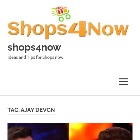
Skip
to
content
shops4now
Ideas and Tips for Shops now
MENU
TAG:
AJAY DEVGN