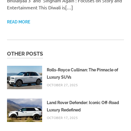
Bhulaiyaa 3’ and ‘Singham Again’: Focuses on Story and
Entertainment This Diwali is[…]
READ MORE
OTHER POSTS
Rolls-Royce Cullinan: The Pinnacle of
Luxury SUVs
OCTOBER 27, 2025
Land Rover Defender: Iconic Off-Road
Luxury Redefined
OCTOBER 17, 2025