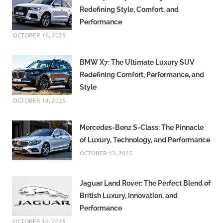
Redefining Style, Comfort, and
Performance
OCTOBER 16, 2025
BMW X7: The Ultimate Luxury SUV
Redefining Comfort, Performance, and
Style
OCTOBER 14, 2025
Mercedes-Benz S-Class: The Pinnacle
of Luxury, Technology, and Performance
OCTOBER 13, 2025
Jaguar Land Rover: The Perfect Blend of
British Luxury, Innovation, and
Performance
OCTOBER 10, 2025