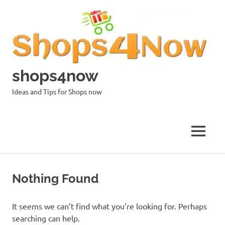
Skip
to
content
shops4now
Ideas and Tips for Shops now
MENU
Nothing Found
It seems we can’t find what you’re looking for. Perhaps
searching can help.