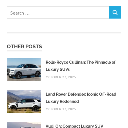
Search
SEARCH
for:
OTHER POSTS
Rolls-Royce Cullinan: The Pinnacle of
Luxury SUVs
OCTOBER 27, 2025
Land Rover Defender: Iconic Off-Road
Luxury Redefined
OCTOBER 17, 2025
Audi Q3: Compact Luxury SUV