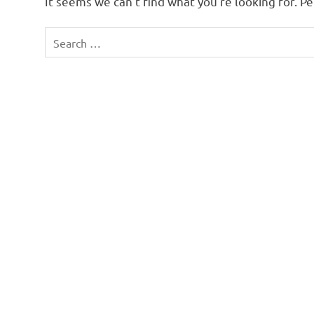
It seems we can’t find what you’re looking for. P
Search
for: