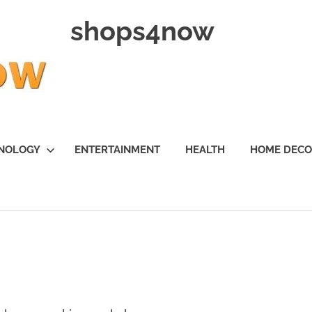
shops4now
NOLOGY
ENTERTAINMENT
HEALTH
HOME DEC