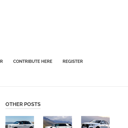
OR
CONTRIBUTE HERE
REGISTER
OTHER POSTS