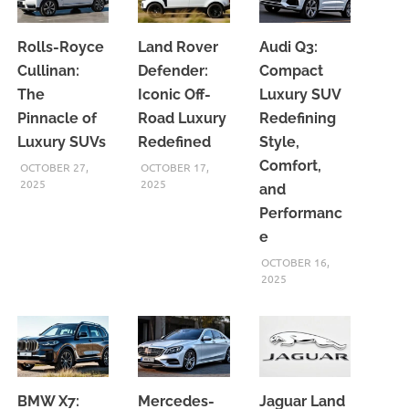
Rolls-Royce
Land Rover
Audi Q3:
Cullinan:
Defender:
Compact
The
Iconic Off-
Luxury SUV
Pinnacle of
Road Luxury
Redefining
Luxury SUVs
Redefined
Style,
Comfort,
OCTOBER 27,
OCTOBER 17,
2025
2025
and
Performanc
e
OCTOBER 16,
2025
BMW X7:
Mercedes-
Jaguar Land