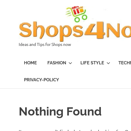
Skip
to
content
Ideas and Tips for Shops now
HOME
FASHION
LIFE STYLE
TECH
PRIVACY-POLICY
Nothing Found