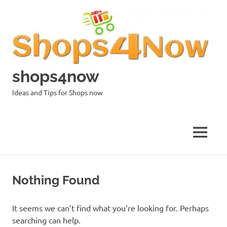
Skip
to
content
shops4now
Ideas and Tips for Shops now
MENU
Nothing Found
It seems we can’t find what you’re looking for. Perhaps
searching can help.