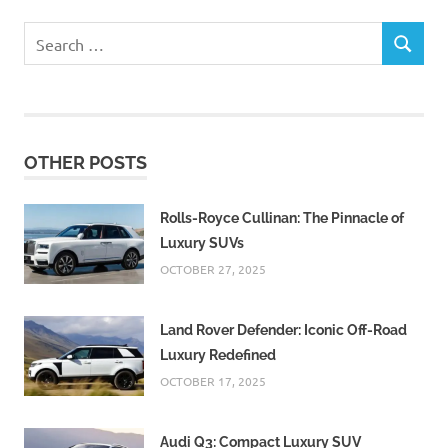
Search
SEARCH
for:
OTHER POSTS
Rolls-Royce Cullinan: The Pinnacle of
Luxury SUVs
OCTOBER 27, 2025
Land Rover Defender: Iconic Off-Road
Luxury Redefined
OCTOBER 17, 2025
Audi Q3: Compact Luxury SUV