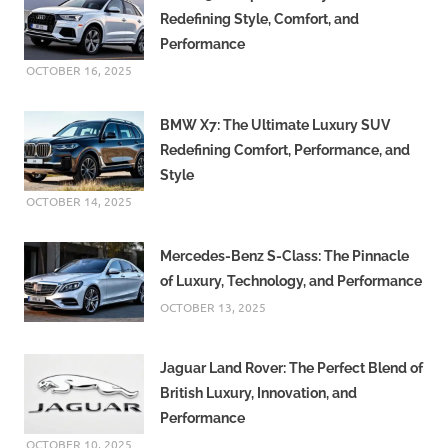
Redefining Style, Comfort, and
Performance
OCTOBER 16, 2025
BMW X7: The Ultimate Luxury SUV
Redefining Comfort, Performance, and
Style
OCTOBER 14, 2025
Mercedes-Benz S-Class: The Pinnacle
of Luxury, Technology, and Performance
OCTOBER 13, 2025
Jaguar Land Rover: The Perfect Blend of
British Luxury, Innovation, and
Performance
OCTOBER 10, 2025