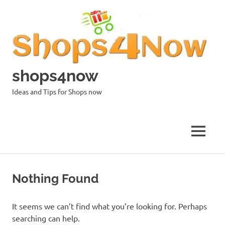
Skip
to
content
shops4now
Ideas and Tips for Shops now
MENU
Nothing Found
It seems we can’t find what you’re looking for. Perhaps
searching can help.