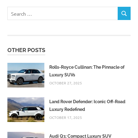
Search
SEARCH
for:
OTHER POSTS
Rolls-Royce Cullinan: The Pinnacle of
Luxury SUVs
OCTOBER 27, 2025
Land Rover Defender: Iconic Off-Road
Luxury Redefined
OCTOBER 17, 2025
Audi Q3: Compact Luxury SUV