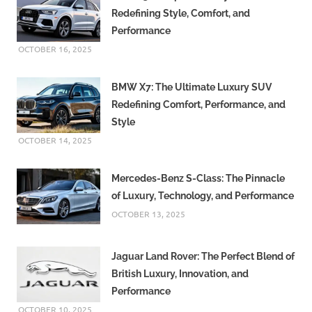
Redefining Style, Comfort, and
Performance
OCTOBER 16, 2025
BMW X7: The Ultimate Luxury SUV
Redefining Comfort, Performance, and
Style
OCTOBER 14, 2025
Mercedes-Benz S-Class: The Pinnacle
of Luxury, Technology, and Performance
OCTOBER 13, 2025
Jaguar Land Rover: The Perfect Blend of
British Luxury, Innovation, and
Performance
OCTOBER 10, 2025