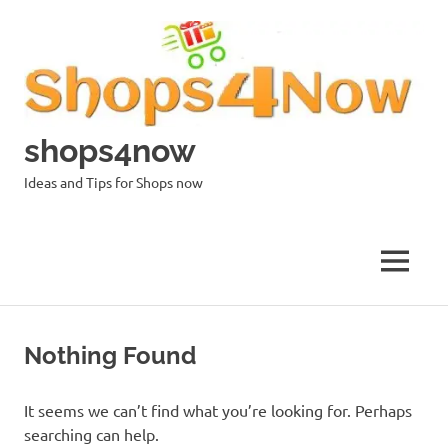
Skip
to
content
shops4now
Ideas and Tips for Shops now
MENU
Nothing Found
It seems we can’t find what you’re looking for. Perhaps
searching can help.