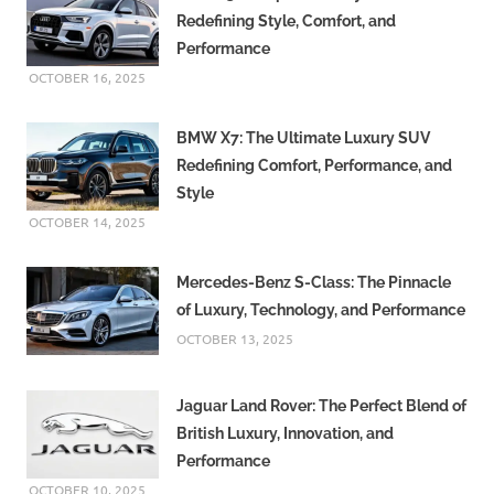
Redefining Style, Comfort, and
Performance
OCTOBER 16, 2025
BMW X7: The Ultimate Luxury SUV
Redefining Comfort, Performance, and
Style
OCTOBER 14, 2025
Mercedes-Benz S-Class: The Pinnacle
of Luxury, Technology, and Performance
OCTOBER 13, 2025
Jaguar Land Rover: The Perfect Blend of
British Luxury, Innovation, and
Performance
OCTOBER 10, 2025