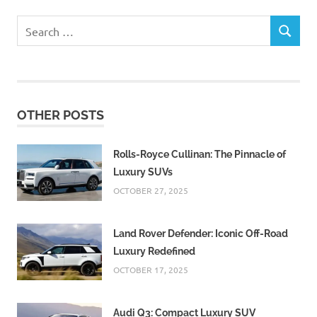
Search
SEARCH
for:
OTHER POSTS
Rolls-Royce Cullinan: The Pinnacle of
Luxury SUVs
OCTOBER 27, 2025
Land Rover Defender: Iconic Off-Road
Luxury Redefined
OCTOBER 17, 2025
Audi Q3: Compact Luxury SUV