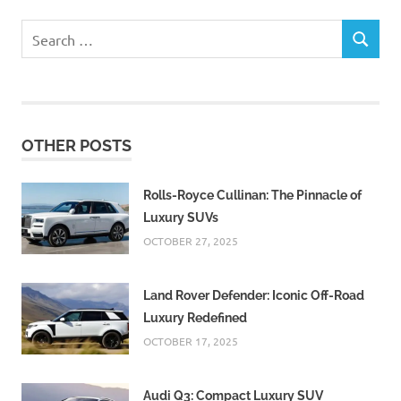
Search
SEARCH
for:
OTHER POSTS
Rolls-Royce Cullinan: The Pinnacle of
Luxury SUVs
OCTOBER 27, 2025
Land Rover Defender: Iconic Off-Road
Luxury Redefined
OCTOBER 17, 2025
Audi Q3: Compact Luxury SUV