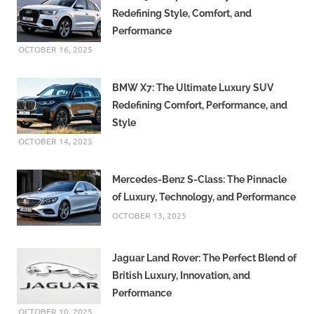
Redefining Style, Comfort, and
Performance
OCTOBER 16, 2025
BMW X7: The Ultimate Luxury SUV
Redefining Comfort, Performance, and
Style
OCTOBER 14, 2025
Mercedes-Benz S-Class: The Pinnacle
of Luxury, Technology, and Performance
OCTOBER 13, 2025
Jaguar Land Rover: The Perfect Blend of
British Luxury, Innovation, and
Performance
OCTOBER 10, 2025