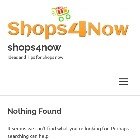
Skip
to
content
shops4now
Ideas and Tips for Shops now
MENU
Nothing Found
It seems we can’t find what you’re looking for. Perhaps
searching can help.