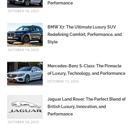
Performance
OCTOBER 16, 2025
BMW X7: The Ultimate Luxury SUV
Redefining Comfort, Performance, and
Style
OCTOBER 14, 2025
Mercedes-Benz S-Class: The Pinnacle
of Luxury, Technology, and Performance
OCTOBER 13, 2025
Jaguar Land Rover: The Perfect Blend of
British Luxury, Innovation, and
Performance
OCTOBER 10, 2025