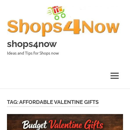
Skip
to
content
shops4now
Ideas and Tips for Shops now
MENU
TAG:
AFFORDABLE VALENTINE GIFTS