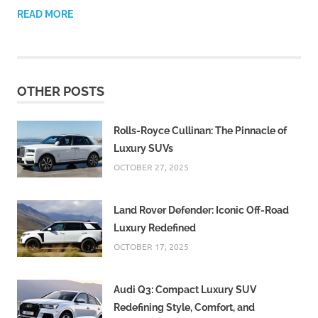
READ MORE
OTHER POSTS
Rolls-Royce Cullinan: The Pinnacle of
Luxury SUVs
OCTOBER 27, 2025
Land Rover Defender: Iconic Off-Road
Luxury Redefined
OCTOBER 17, 2025
Audi Q3: Compact Luxury SUV
Redefining Style, Comfort, and