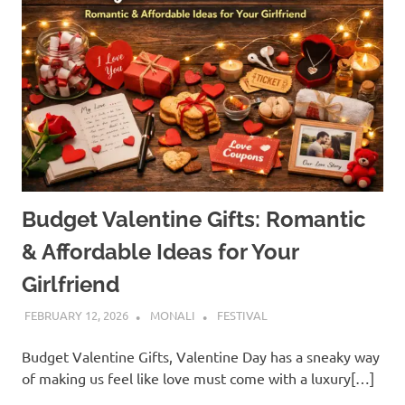
Budget Valentine Gifts: Romantic
& Affordable Ideas for Your
Girlfriend
FEBRUARY 12, 2026
MONALI
FESTIVAL
Budget Valentine Gifts, Valentine Day has a sneaky way
of making us feel like love must come with a luxury[…]