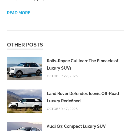
READ MORE
OTHER POSTS
Rolls-Royce Cullinan: The Pinnacle of
Luxury SUVs
OCTOBER 27, 2025
Land Rover Defender: Iconic Off-Road
Luxury Redefined
OCTOBER 17, 2025
Audi Q3: Compact Luxury SUV