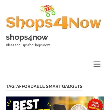
Skip
to
content
shops4now
Ideas and Tips for Shops now
MENU
TAG:
AFFORDABLE SMART GADGETS