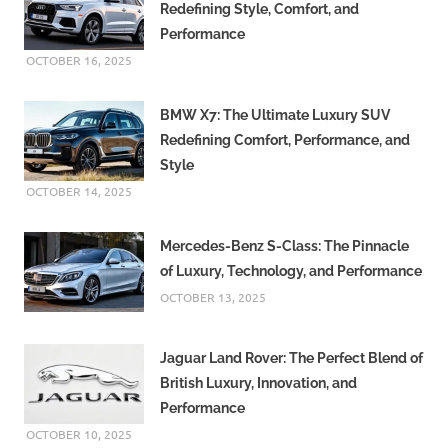
Redefining Style, Comfort, and
Performance
OCTOBER 16, 2025
BMW X7: The Ultimate Luxury SUV
Redefining Comfort, Performance, and
Style
OCTOBER 14, 2025
Mercedes-Benz S-Class: The Pinnacle
of Luxury, Technology, and Performance
OCTOBER 13, 2025
Jaguar Land Rover: The Perfect Blend of
British Luxury, Innovation, and
Performance
OCTOBER 10, 2025