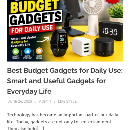
Best Budget Gadgets for Daily Use:
Smart and Useful Gadgets for
Everyday Life
JUNE 26, 2026
ADMIN
LIFE STYLE
Technology has become an important part of our daily
life. Today, gadgets are not only for entertainment.
They also help[…]