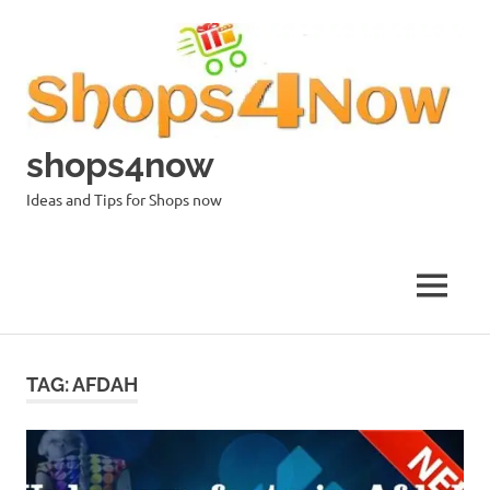
Skip
to
content
shops4now
Ideas and Tips for Shops now
MENU
TAG:
AFDAH