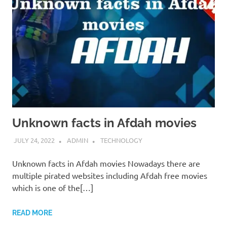
Unknown facts in Afdah movies
JULY 24, 2022
ADMIN
TECHNOLOGY
Unknown facts in Afdah movies Nowadays there are
multiple pirated websites including Afdah free movies
which is one of the[…]
READ MORE