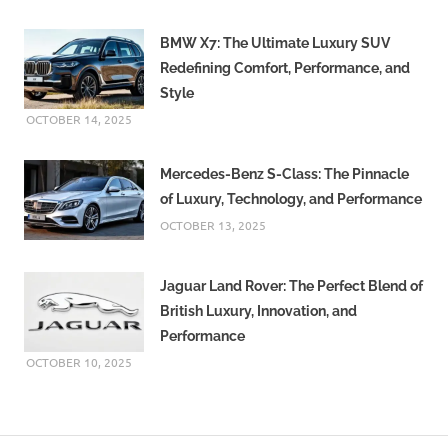
BMW X7: The Ultimate Luxury SUV
Redefining Comfort, Performance, and
Style
OCTOBER 14, 2025
Mercedes-Benz S-Class: The Pinnacle
of Luxury, Technology, and Performance
OCTOBER 13, 2025
Jaguar Land Rover: The Perfect Blend of
British Luxury, Innovation, and
Performance
OCTOBER 10, 2025