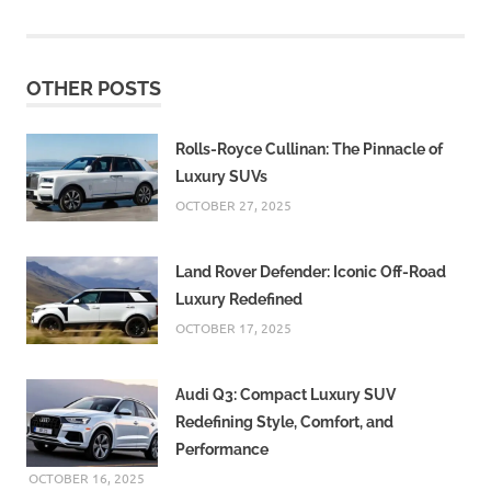
OTHER POSTS
Rolls-Royce Cullinan: The Pinnacle of
Luxury SUVs
OCTOBER 27, 2025
Land Rover Defender: Iconic Off-Road
Luxury Redefined
OCTOBER 17, 2025
Audi Q3: Compact Luxury SUV
Redefining Style, Comfort, and
Performance
OCTOBER 16, 2025