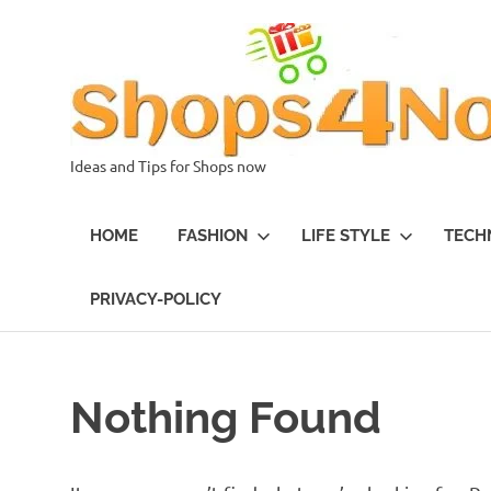
Skip
to
content
Ideas and Tips for Shops now
HOME
FASHION
LIFE STYLE
TECH
PRIVACY-POLICY
Nothing Found