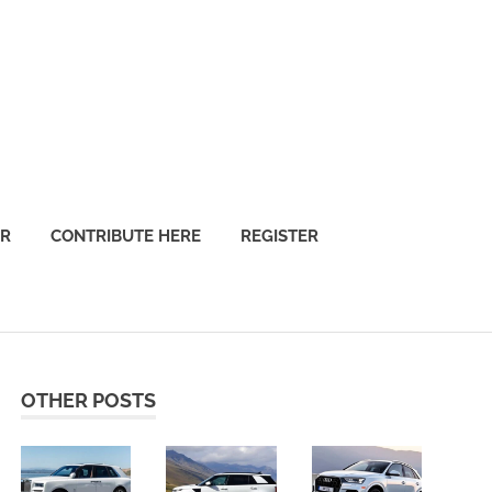
OR
CONTRIBUTE HERE
REGISTER
OTHER POSTS