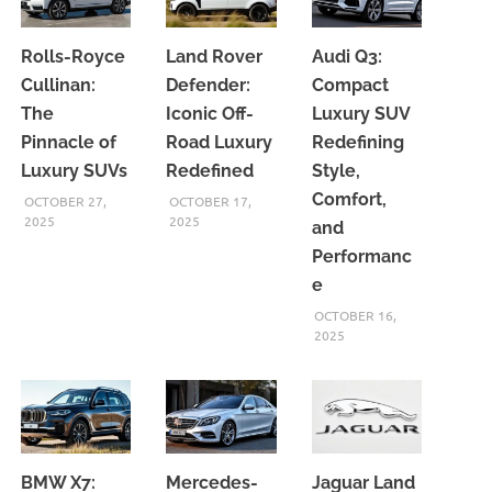
Rolls-Royce
Land Rover
Audi Q3:
Cullinan:
Defender:
Compact
The
Iconic Off-
Luxury SUV
Pinnacle of
Road Luxury
Redefining
Luxury SUVs
Redefined
Style,
Comfort,
OCTOBER 27,
OCTOBER 17,
2025
2025
and
Performanc
e
OCTOBER 16,
2025
BMW X7:
Mercedes-
Jaguar Land