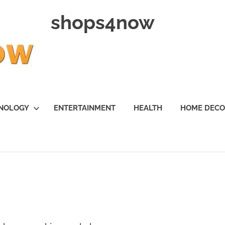
shops4now
NOLOGY
ENTERTAINMENT
HEALTH
HOME DEC