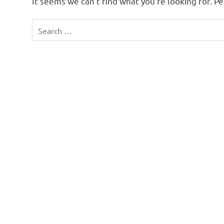
It seems we can’t find what you’re looking for. P
Search
for: