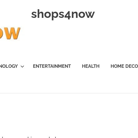
shops4now
NOLOGY
ENTERTAINMENT
HEALTH
HOME DEC