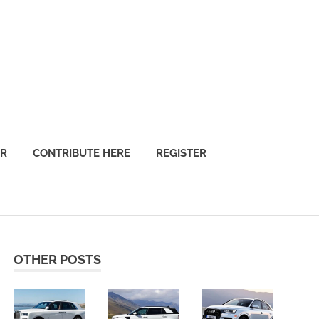
OR
CONTRIBUTE HERE
REGISTER
OTHER POSTS