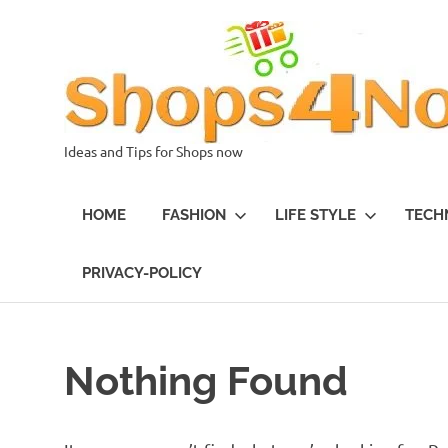
Skip
to
content
Ideas and Tips for Shops now
HOME
FASHION
LIFE STYLE
TECH
PRIVACY-POLICY
Nothing Found