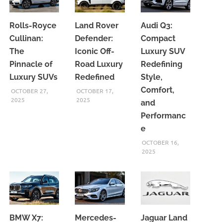
Rolls-Royce
Land Rover
Audi Q3:
Cullinan:
Defender:
Compact
The
Iconic Off-
Luxury SUV
Pinnacle of
Road Luxury
Redefining
Luxury SUVs
Redefined
Style,
Comfort,
OCTOBER 27,
OCTOBER 17,
2025
2025
and
Performanc
e
OCTOBER 16,
2025
BMW X7:
Mercedes-
Jaguar Land