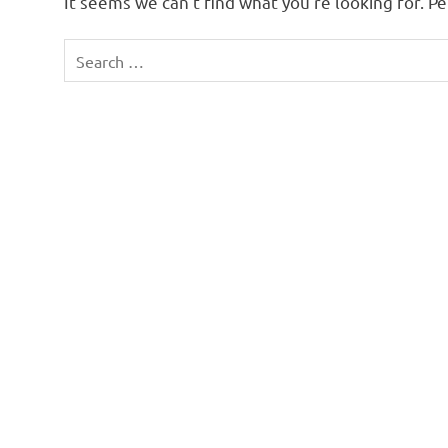
It seems we can’t find what you’re looking for. P
Search
for: