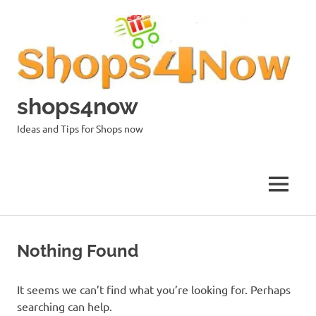
Skip
to
content
shops4now
Ideas and Tips for Shops now
MENU
Nothing Found
It seems we can’t find what you’re looking for. Perhaps
searching can help.