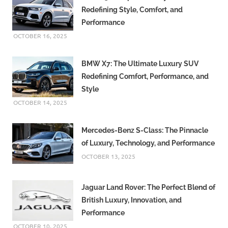
Redefining Style, Comfort, and
Performance
OCTOBER 16, 2025
BMW X7: The Ultimate Luxury SUV
Redefining Comfort, Performance, and
Style
OCTOBER 14, 2025
Mercedes-Benz S-Class: The Pinnacle
of Luxury, Technology, and Performance
OCTOBER 13, 2025
Jaguar Land Rover: The Perfect Blend of
British Luxury, Innovation, and
Performance
OCTOBER 10, 2025