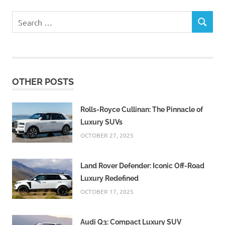
Search
SEARCH
for:
OTHER POSTS
Rolls-Royce Cullinan: The Pinnacle of
Luxury SUVs
OCTOBER 27, 2025
Land Rover Defender: Iconic Off-Road
Luxury Redefined
OCTOBER 17, 2025
Audi Q3: Compact Luxury SUV