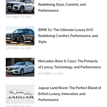
Redefining Style, Comfort, and
Performance
OCTOBER 16, 2025
BMW X7: The Ultimate Luxury SUV
Redefining Comfort, Performance, and
Style
OCTOBER 14, 2025
Mercedes-Benz S-Class: The Pinnacle
of Luxury, Technology, and Performance
OCTOBER 13, 2025
Jaguar Land Rover: The Perfect Blend of
British Luxury, Innovation, and
Performance
OCTOBER 10, 2025