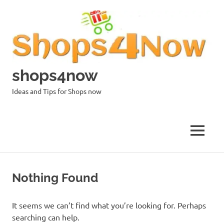
Skip
to
content
shops4now
Ideas and Tips for Shops now
MENU
Nothing Found
It seems we can’t find what you’re looking for. Perhaps
searching can help.