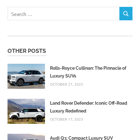
Search
SEARCH
for:
OTHER POSTS
Rolls-Royce Cullinan: The Pinnacle of
Luxury SUVs
OCTOBER 27, 2025
Land Rover Defender: Iconic Off-Road
Luxury Redefined
OCTOBER 17, 2025
Audi Q3: Compact Luxury SUV