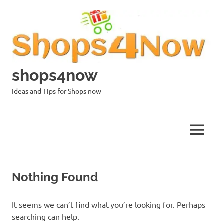
Skip
to
content
shops4now
Ideas and Tips for Shops now
MENU
Nothing Found
It seems we can’t find what you’re looking for. Perhaps
searching can help.