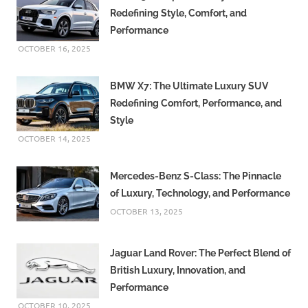
Redefining Style, Comfort, and
Performance
OCTOBER 16, 2025
BMW X7: The Ultimate Luxury SUV
Redefining Comfort, Performance, and
Style
OCTOBER 14, 2025
Mercedes-Benz S-Class: The Pinnacle
of Luxury, Technology, and Performance
OCTOBER 13, 2025
Jaguar Land Rover: The Perfect Blend of
British Luxury, Innovation, and
Performance
OCTOBER 10, 2025