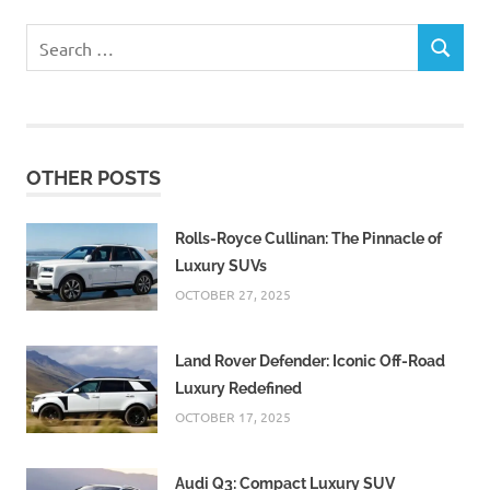
Search
SEARCH
for:
OTHER POSTS
Rolls-Royce Cullinan: The Pinnacle of
Luxury SUVs
OCTOBER 27, 2025
Land Rover Defender: Iconic Off-Road
Luxury Redefined
OCTOBER 17, 2025
Audi Q3: Compact Luxury SUV