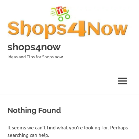
Skip
to
content
shops4now
Ideas and Tips for Shops now
MENU
Nothing Found
It seems we can’t find what you’re looking for. Perhaps
searching can help.