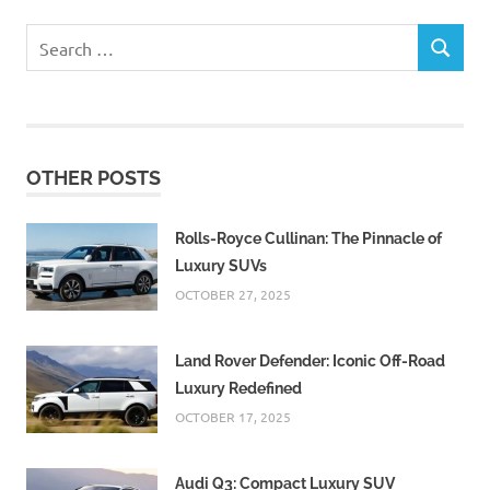
Search
SEARCH
for:
OTHER POSTS
Rolls-Royce Cullinan: The Pinnacle of
Luxury SUVs
OCTOBER 27, 2025
Land Rover Defender: Iconic Off-Road
Luxury Redefined
OCTOBER 17, 2025
Audi Q3: Compact Luxury SUV