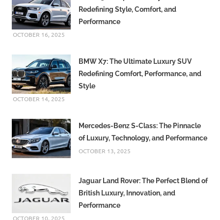
Redefining Style, Comfort, and
Performance
OCTOBER 16, 2025
BMW X7: The Ultimate Luxury SUV
Redefining Comfort, Performance, and
Style
OCTOBER 14, 2025
Mercedes-Benz S-Class: The Pinnacle
of Luxury, Technology, and Performance
OCTOBER 13, 2025
Jaguar Land Rover: The Perfect Blend of
British Luxury, Innovation, and
Performance
OCTOBER 10, 2025