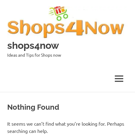
Skip
to
content
shops4now
Ideas and Tips for Shops now
MENU
Nothing Found
It seems we can’t find what you’re looking for. Perhaps
searching can help.