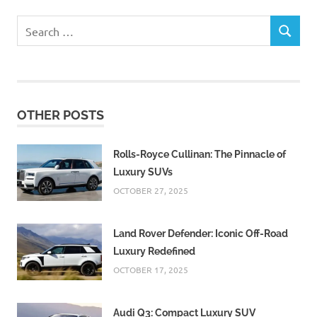
Search
SEARCH
for:
OTHER POSTS
Rolls-Royce Cullinan: The Pinnacle of
Luxury SUVs
OCTOBER 27, 2025
Land Rover Defender: Iconic Off-Road
Luxury Redefined
OCTOBER 17, 2025
Audi Q3: Compact Luxury SUV