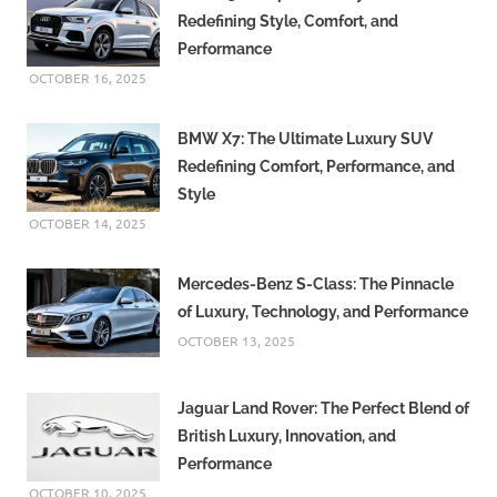
Redefining Style, Comfort, and
Performance
OCTOBER 16, 2025
BMW X7: The Ultimate Luxury SUV
Redefining Comfort, Performance, and
Style
OCTOBER 14, 2025
Mercedes-Benz S-Class: The Pinnacle
of Luxury, Technology, and Performance
OCTOBER 13, 2025
Jaguar Land Rover: The Perfect Blend of
British Luxury, Innovation, and
Performance
OCTOBER 10, 2025