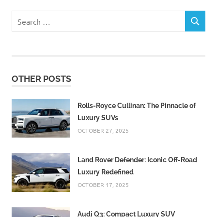
Search
SEARCH
for:
OTHER POSTS
Rolls-Royce Cullinan: The Pinnacle of
Luxury SUVs
OCTOBER 27, 2025
Land Rover Defender: Iconic Off-Road
Luxury Redefined
OCTOBER 17, 2025
Audi Q3: Compact Luxury SUV