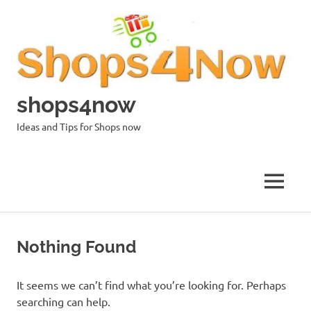
Skip
to
content
shops4now
Ideas and Tips for Shops now
MENU
Nothing Found
It seems we can’t find what you’re looking for. Perhaps
searching can help.