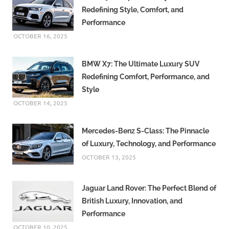
Redefining Style, Comfort, and
Performance
OCTOBER 16, 2025
BMW X7: The Ultimate Luxury SUV
Redefining Comfort, Performance, and
Style
OCTOBER 14, 2025
Mercedes-Benz S-Class: The Pinnacle
of Luxury, Technology, and Performance
OCTOBER 13, 2025
Jaguar Land Rover: The Perfect Blend of
British Luxury, Innovation, and
Performance
OCTOBER 10, 2025