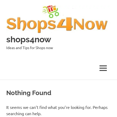
Skip
to
content
shops4now
Ideas and Tips for Shops now
MENU
Nothing Found
It seems we can’t find what you’re looking for. Perhaps
searching can help.