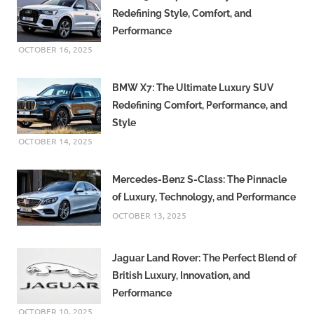
Redefining Style, Comfort, and
Performance
OCTOBER 16, 2025
BMW X7: The Ultimate Luxury SUV
Redefining Comfort, Performance, and
Style
OCTOBER 14, 2025
Mercedes-Benz S-Class: The Pinnacle
of Luxury, Technology, and Performance
OCTOBER 13, 2025
Jaguar Land Rover: The Perfect Blend of
British Luxury, Innovation, and
Performance
OCTOBER 10, 2025