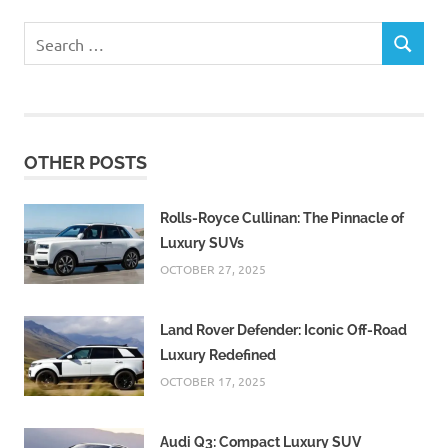
Search
SEARCH
for:
OTHER POSTS
Rolls-Royce Cullinan: The Pinnacle of
Luxury SUVs
OCTOBER 27, 2025
Land Rover Defender: Iconic Off-Road
Luxury Redefined
OCTOBER 17, 2025
Audi Q3: Compact Luxury SUV