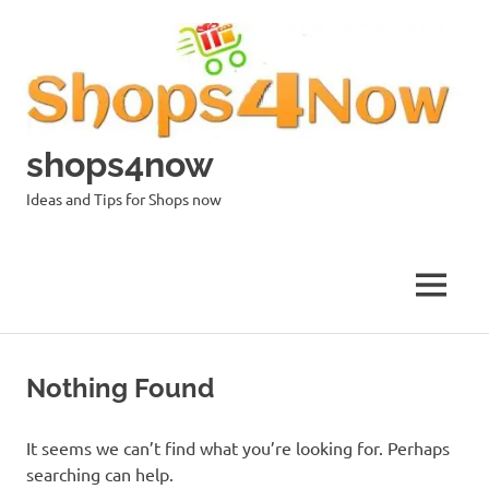
Skip
to
content
shops4now
Ideas and Tips for Shops now
MENU
Nothing Found
It seems we can’t find what you’re looking for. Perhaps
searching can help.