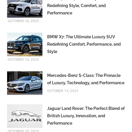
Redefining Style, Comfort, and
Performance
OCTOBER 16, 2025
BMW X7: The Ultimate Luxury SUV
Redefining Comfort, Performance, and
Style
OCTOBER 14, 2025
Mercedes-Benz S-Class: The Pinnacle
of Luxury, Technology, and Performance
OCTOBER 13, 2025
Jaguar Land Rover: The Perfect Blend of
British Luxury, Innovation, and
Performance
OCTOBER 10, 2025