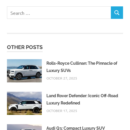
Search
SEARCH
for:
OTHER POSTS
Rolls-Royce Cullinan: The Pinnacle of
Luxury SUVs
OCTOBER 27, 2025
Land Rover Defender: Iconic Off-Road
Luxury Redefined
OCTOBER 17, 2025
Audi Q3: Compact Luxury SUV