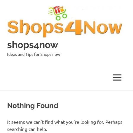
Skip
to
content
shops4now
Ideas and Tips for Shops now
MENU
Nothing Found
It seems we can’t find what you’re looking for. Perhaps
searching can help.