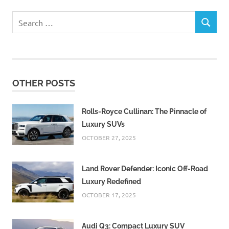
Search
SEARCH
for:
OTHER POSTS
Rolls-Royce Cullinan: The Pinnacle of
Luxury SUVs
OCTOBER 27, 2025
Land Rover Defender: Iconic Off-Road
Luxury Redefined
OCTOBER 17, 2025
Audi Q3: Compact Luxury SUV