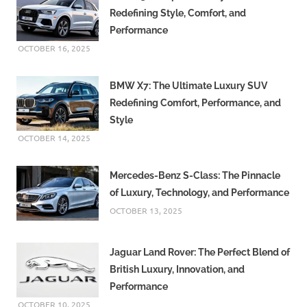
Redefining Style, Comfort, and
Performance
OCTOBER 16, 2025
BMW X7: The Ultimate Luxury SUV
Redefining Comfort, Performance, and
Style
OCTOBER 14, 2025
Mercedes-Benz S-Class: The Pinnacle
of Luxury, Technology, and Performance
OCTOBER 13, 2025
Jaguar Land Rover: The Perfect Blend of
British Luxury, Innovation, and
Performance
OCTOBER 10, 2025