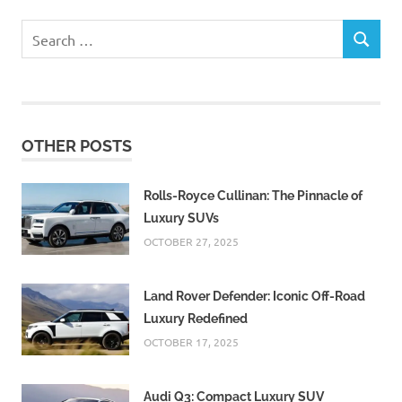
Search
SEARCH
for:
OTHER POSTS
Rolls-Royce Cullinan: The Pinnacle of
Luxury SUVs
OCTOBER 27, 2025
Land Rover Defender: Iconic Off-Road
Luxury Redefined
OCTOBER 17, 2025
Audi Q3: Compact Luxury SUV