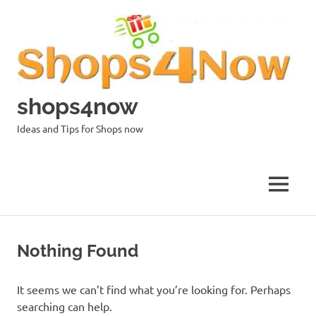
Skip
to
content
shops4now
Ideas and Tips for Shops now
MENU
Nothing Found
It seems we can’t find what you’re looking for. Perhaps
searching can help.