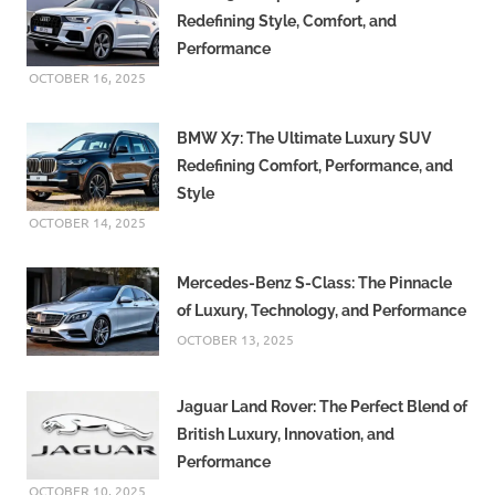
Redefining Style, Comfort, and
Performance
OCTOBER 16, 2025
BMW X7: The Ultimate Luxury SUV
Redefining Comfort, Performance, and
Style
OCTOBER 14, 2025
Mercedes-Benz S-Class: The Pinnacle
of Luxury, Technology, and Performance
OCTOBER 13, 2025
Jaguar Land Rover: The Perfect Blend of
British Luxury, Innovation, and
Performance
OCTOBER 10, 2025