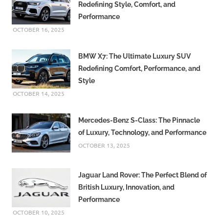
Redefining Style, Comfort, and
Performance
OCTOBER 16, 2025
BMW X7: The Ultimate Luxury SUV
Redefining Comfort, Performance, and
Style
OCTOBER 14, 2025
Mercedes-Benz S-Class: The Pinnacle
of Luxury, Technology, and Performance
OCTOBER 13, 2025
Jaguar Land Rover: The Perfect Blend of
British Luxury, Innovation, and
Performance
OCTOBER 10, 2025