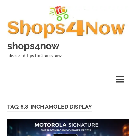
Skip
to
content
shops4now
Ideas and Tips for Shops now
MENU
TAG:
6.8-INCH AMOLED DISPLAY