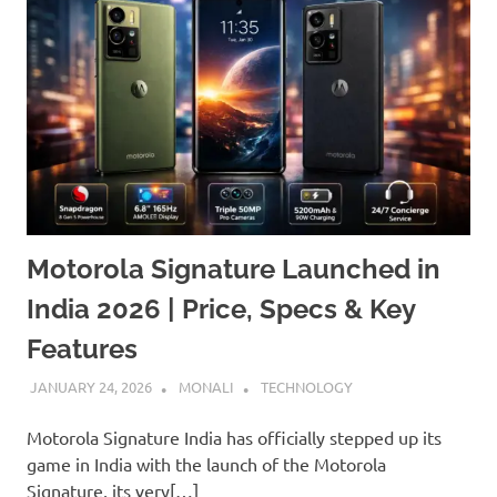
Motorola Signature Launched in
India 2026 | Price, Specs & Key
Features
JANUARY 24, 2026
MONALI
TECHNOLOGY
Motorola Signature India has officially stepped up its
game in India with the launch of the Motorola
Signature, its very[…]