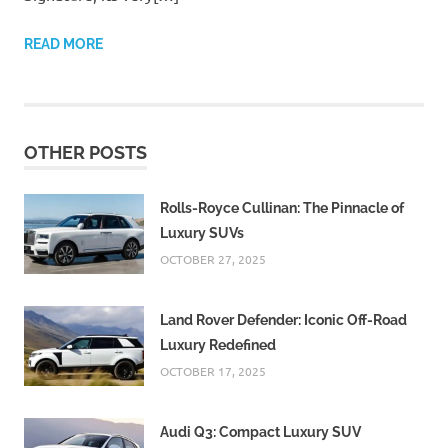
READ MORE
OTHER POSTS
Rolls-Royce Cullinan: The Pinnacle of
Luxury SUVs
OCTOBER 27, 2025
Land Rover Defender: Iconic Off-Road
Luxury Redefined
OCTOBER 17, 2025
Audi Q3: Compact Luxury SUV