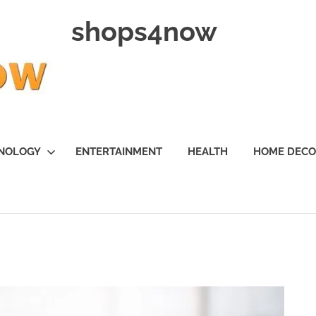
shops4now
NOLOGY
ENTERTAINMENT
HEALTH
HOME DEC