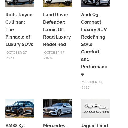
Rolls-Royce
Land Rover
Audi Q3:
Cullinan:
Defender:
Compact
The
Iconic Off-
Luxury SUV
Pinnacle of
Road Luxury
Redefining
Luxury SUVs
Redefined
Style,
Comfort,
OCTOBER 27,
OCTOBER 17,
2025
2025
and
Performanc
e
OCTOBER 16,
2025
BMW X7:
Mercedes-
Jaguar Land