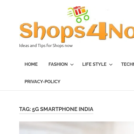
Skip
to
content
Ideas and Tips for Shops now
HOME
FASHION
LIFE STYLE
TECH
PRIVACY-POLICY
TAG:
5G SMARTPHONE INDIA