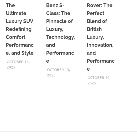
The
Benz S-
Rover: The
Ultimate
Class: The
Perfect
Luxury SUV
Pinnacle of
Blend of
Redefining
Luxury,
British
Comfort,
Technology,
Luxury,
Performanc
and
Innovation,
e, and Style
Performanc
and
e
Performanc
OCTOBER 14,
2025
e
OCTOBER 13,
2025
OCTOBER 10,
2025