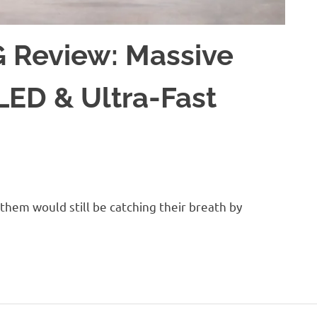
 Review: Massive
LED & Ultra-Fast
hem would still be catching their breath by