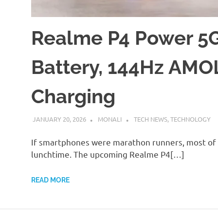
Realme P4 Power 5G
Battery, 144Hz AMO
Charging
JANUARY 20, 2026
MONALI
TECH NEWS
,
TECHNOLOGY
If smartphones were marathon runners, most of t
lunchtime. The upcoming Realme P4[…]
READ MORE