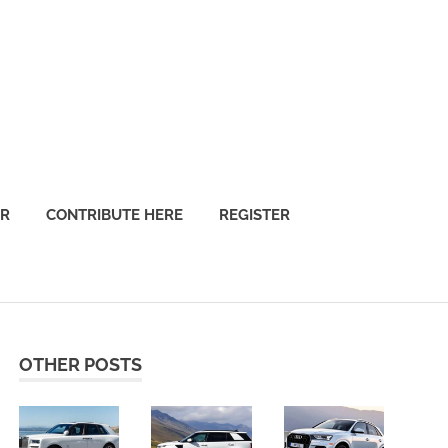
OR
CONTRIBUTE HERE
REGISTER
OTHER POSTS