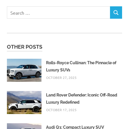
Search
SEARCH
for:
OTHER POSTS
Rolls-Royce Cullinan: The Pinnacle of
Luxury SUVs
OCTOBER 27, 2025
Land Rover Defender: Iconic Off-Road
Luxury Redefined
OCTOBER 17, 2025
Audi Q3: Compact Luxury SUV