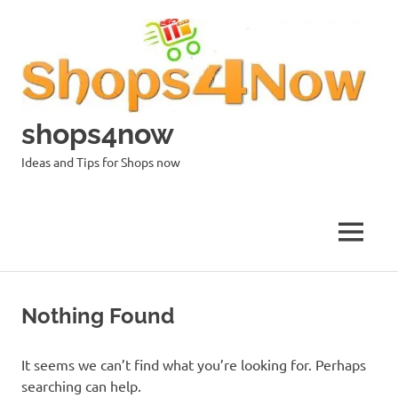
Skip
to
content
shops4now
Ideas and Tips for Shops now
MENU
Nothing Found
It seems we can’t find what you’re looking for. Perhaps
searching can help.