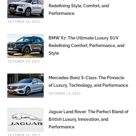
Redefining Style, Comfort, and
Performance
OCTOBER 16, 2025
BMW X7: The Ultimate Luxury SUV
Redefining Comfort, Performance, and
Style
OCTOBER 14, 2025
Mercedes-Benz S-Class: The Pinnacle
of Luxury, Technology, and Performance
OCTOBER 13, 2025
Jaguar Land Rover: The Perfect Blend of
British Luxury, Innovation, and
Performance
OCTOBER 10, 2025