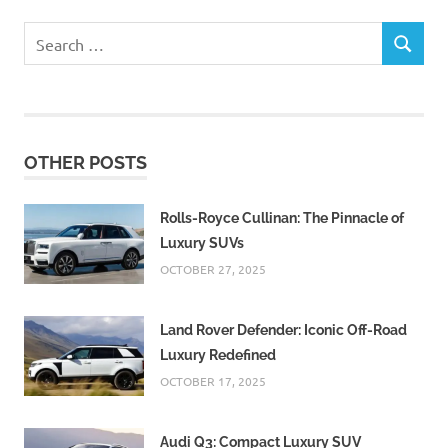
Search
SEARCH
for:
OTHER POSTS
Rolls-Royce Cullinan: The Pinnacle of
Luxury SUVs
OCTOBER 27, 2025
Land Rover Defender: Iconic Off-Road
Luxury Redefined
OCTOBER 17, 2025
Audi Q3: Compact Luxury SUV