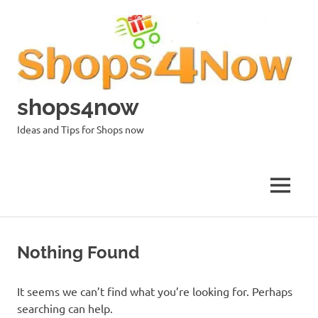
Skip
to
content
shops4now
Ideas and Tips for Shops now
MENU
Nothing Found
It seems we can’t find what you’re looking for. Perhaps
searching can help.