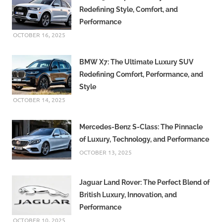
Redefining Style, Comfort, and
Performance
OCTOBER 16, 2025
BMW X7: The Ultimate Luxury SUV
Redefining Comfort, Performance, and
Style
OCTOBER 14, 2025
Mercedes-Benz S-Class: The Pinnacle
of Luxury, Technology, and Performance
OCTOBER 13, 2025
Jaguar Land Rover: The Perfect Blend of
British Luxury, Innovation, and
Performance
OCTOBER 10, 2025