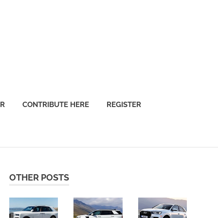
OR
CONTRIBUTE HERE
REGISTER
OTHER POSTS