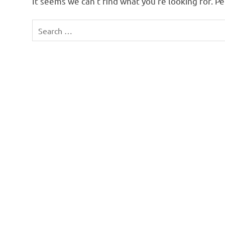
It seems we can’t find what you’re looking for. P
Search
for: