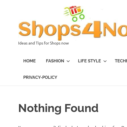
Skip
to
content
Ideas and Tips for Shops now
HOME
FASHION
LIFE STYLE
TECH
PRIVACY-POLICY
Nothing Found