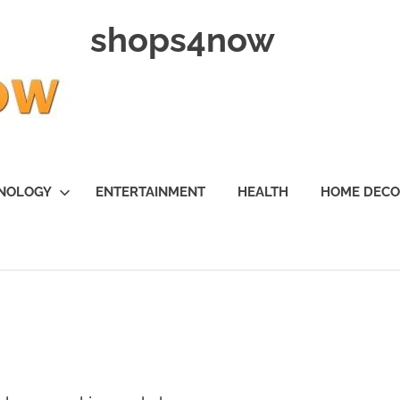
shops4now
NOLOGY
ENTERTAINMENT
HEALTH
HOME DEC