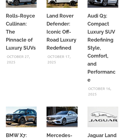
Rolls-Royce
Land Rover
Audi Q3:
Cullinan:
Defender:
Compact
The
Iconic Off-
Luxury SUV
Pinnacle of
Road Luxury
Redefining
Luxury SUVs
Redefined
Style,
Comfort,
OCTOBER 27,
OCTOBER 17,
2025
2025
and
Performanc
e
OCTOBER 16,
2025
BMW X7:
Mercedes-
Jaguar Land