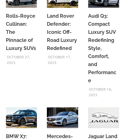
Rolls-Royce
Land Rover
Audi Q3:
Cullinan:
Defender:
Compact
The
Iconic Off-
Luxury SUV
Pinnacle of
Road Luxury
Redefining
Luxury SUVs
Redefined
Style,
Comfort,
OCTOBER 27,
OCTOBER 17,
2025
2025
and
Performanc
e
OCTOBER 16,
2025
BMW X7:
Mercedes-
Jaguar Land