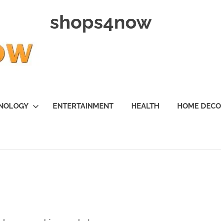
shops4now
NOLOGY
ENTERTAINMENT
HEALTH
HOME DEC