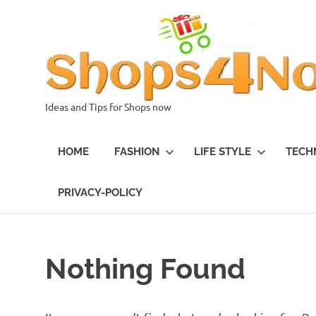
Skip
to
content
Ideas and Tips for Shops now
HOME
FASHION
LIFE STYLE
TECH
PRIVACY-POLICY
Nothing Found