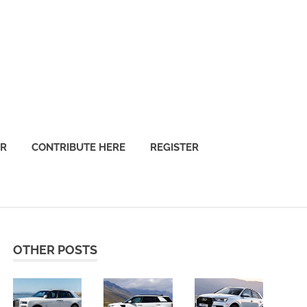
OR
CONTRIBUTE HERE
REGISTER
OTHER POSTS