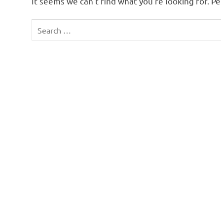
It seems we can’t find what you’re looking for. P
Search
for: