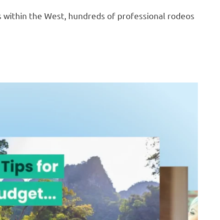
es within the West, hundreds of professional rodeos