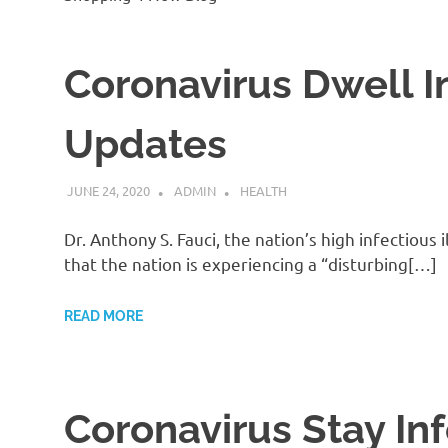
Coronavirus Dwell I
Updates
JUNE 24, 2020
ADMIN
HEALTH
Dr. Anthony S. Fauci, the nation’s high infectio
that the nation is experiencing a “disturbing[…]
READ MORE
Coronavirus Stay In