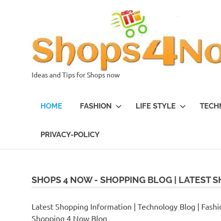
Skip
to
content
Ideas and Tips for Shops now
HOME
FASHION
LIFE STYLE
TECH
PRIVACY-POLICY
SHOPS 4 NOW - SHOPPING BLOG | LATEST S
Latest Shopping Information | Technology Blog | Fashio
Shopping 4 Now Blog