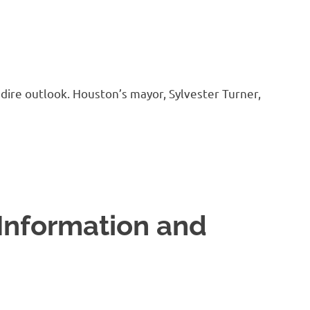
a dire outlook. Houston’s mayor, Sylvester Turner,
Information and