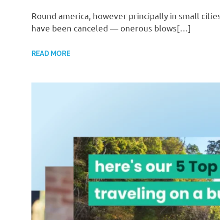
Round america, however principally in small citi
have been canceled — onerous blows[…]
READ MORE