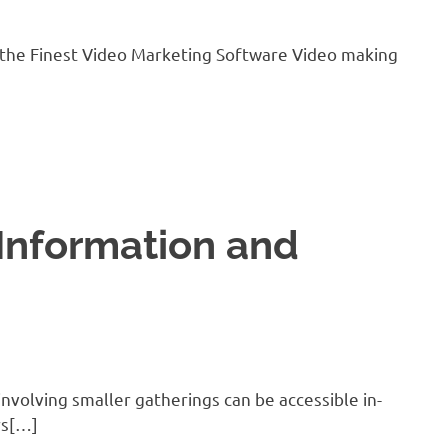
 the Finest Video Marketing Software Video making
Information and
nvolving smaller gatherings can be accessible in-
rs[…]