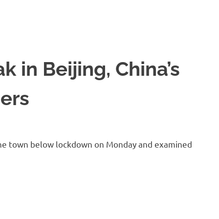
 in Beijing, China’s
cers
of the town below lockdown on Monday and examined