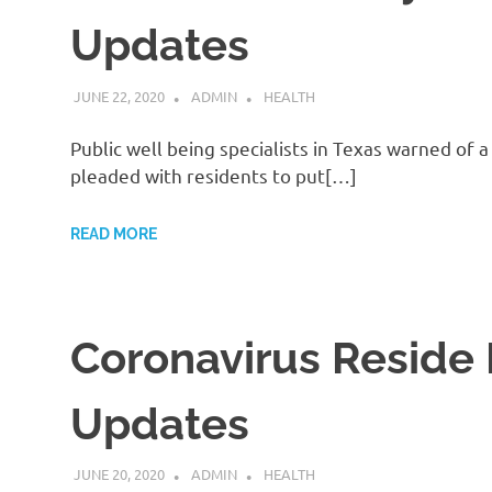
Updates
JUNE 22, 2020
ADMIN
HEALTH
Public well being specialists in Texas warned of 
pleaded with residents to put[…]
READ MORE
Coronavirus Reside 
Updates
JUNE 20, 2020
ADMIN
HEALTH