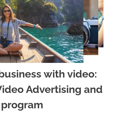
business with video:
Video Advertising and
 program