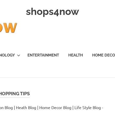
shops4now
NOLOGY
ENTERTAINMENT
HEALTH
HOME DEC
HOPPING TIPS
n Blog | Heath Blog | Home Decor Blog | Life Style Blog -