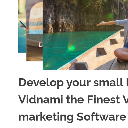
Develop your small 
Vidnami the Finest 
marketing Software