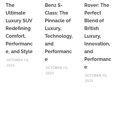
The
Benz S-
Rover: The
Ultimate
Class: The
Perfect
Luxury SUV
Pinnacle of
Blend of
Redefining
Luxury,
British
Comfort,
Technology,
Luxury,
Performanc
and
Innovation,
e, and Style
Performanc
and
e
Performanc
OCTOBER 14,
2025
e
OCTOBER 13,
2025
OCTOBER 10,
2025