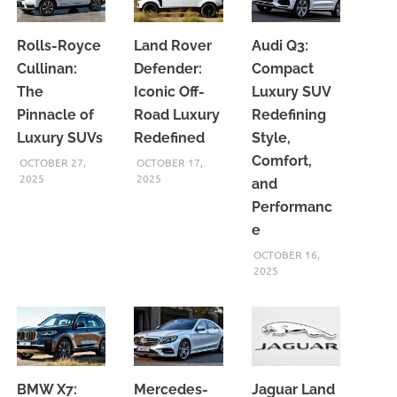
Rolls-Royce
Land Rover
Audi Q3:
Cullinan:
Defender:
Compact
The
Iconic Off-
Luxury SUV
Pinnacle of
Road Luxury
Redefining
Luxury SUVs
Redefined
Style,
Comfort,
OCTOBER 27,
OCTOBER 17,
2025
2025
and
Performanc
e
OCTOBER 16,
2025
BMW X7:
Mercedes-
Jaguar Land