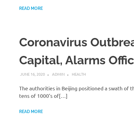
READ MORE
Coronavirus Outbreak
Capital, Alarms Offi
JUNE 16, 2020
ADMIN
HEALTH
The authorities in Beijing positioned a swath 
tens of 1000’s of[…]
READ MORE