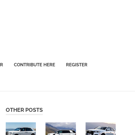
OR
CONTRIBUTE HERE
REGISTER
OTHER POSTS