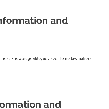
nformation and
us illness knowledgeable, advised Home lawmakers
formation and