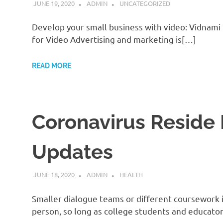
JUNE 19, 2020
ADMIN
UNCATEGORIZED
Develop your small business with video: Vidnami
for Video Advertising and marketing is[…]
READ MORE
Coronavirus Reside 
Updates
JUNE 18, 2020
ADMIN
HEALTH
Smaller dialogue teams or different coursework i
person, so long as college students and educato