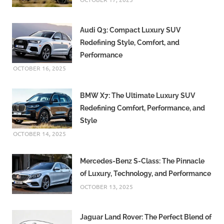
Audi Q3: Compact Luxury SUV
Redefining Style, Comfort, and
Performance
OCTOBER 16, 2025
BMW X7: The Ultimate Luxury SUV
Redefining Comfort, Performance, and
Style
OCTOBER 14, 2025
Mercedes-Benz S-Class: The Pinnacle
of Luxury, Technology, and Performance
OCTOBER 13, 2025
Jaguar Land Rover: The Perfect Blend of