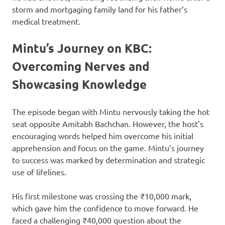
storm and mortgaging family land for his father’s
medical treatment.
Mintu’s Journey on KBC:
Overcoming Nerves and
Showcasing Knowledge
The episode began with Mintu nervously taking the hot
seat opposite Amitabh Bachchan. However, the host’s
encouraging words helped him overcome his initial
apprehension and focus on the game. Mintu’s journey
to success was marked by determination and strategic
use of lifelines.
His first milestone was crossing the ₹10,000 mark,
which gave him the confidence to move forward. He
faced a challenging ₹40,000 question about the