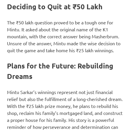
Deciding to Quit at ₹50 Lakh
The ₹50 lakh question proved to be a tough one for
Mintu. It asked about the original name of the K1
mountain, with the correct answer being Masherbrum.
Unsure of the answer, Mintu made the wise decision to
quit the game and take home his ₹25 lakh winnings.
Plans for the Future: Rebuilding
Dreams
Mintu Sarkar’s winnings represent not just financial
relief but also the fulfillment of a long-cherished dream.
With the ₹25 lakh prize money, he plans to rebuild his
shop, reclaim his family’s mortgaged land, and construct
a proper house for his family. His story is a powerful
reminder of how perseverance and determination can