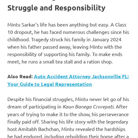
Struggle and Responsibility
Mintu Sarkar’s life has been anything but easy. A Class
10 dropout, he has faced numerous challenges since his
childhood. Tragedy struck his family in January 2024
when his father passed away, leaving Mintu with the
responsibility of supporting his family. To make ends
meet, he runs a small tea stall and a ration shop.
Also Read:
Auto Accident Attorney Jacksonville FL:
Your Guide to Legal Representation
Despite his financial struggles, Mintu never let go of his
dream of participating in
Kaun Banega Crorepati
. After
years of trying to make it to the show, his perseverance
finally paid off. Sharing his life story with the legendary
host Amitabh Bachchan, Mintu revealed the hardships
he had endured, including rebuilding their home after a