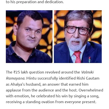
to his preparation and dedication.
The ₹25 lakh question revolved around the
Valmiki
Ramayana
. Mintu successfully identified Rishi Gautam
as Ahalya’s husband, an answer that earned him
applause from the audience and the host. Overwhelmed
with emotion, he celebrated his win by singing a song,
receiving a standing ovation from everyone present.