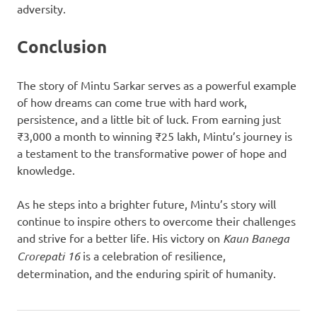
adversity.
Conclusion
The story of Mintu Sarkar serves as a powerful example
of how dreams can come true with hard work,
persistence, and a little bit of luck. From earning just
₹3,000 a month to winning ₹25 lakh, Mintu’s journey is
a testament to the transformative power of hope and
knowledge.
As he steps into a brighter future, Mintu’s story will
continue to inspire others to overcome their challenges
and strive for a better life. His victory on
Kaun Banega
Crorepati 16
is a celebration of resilience,
determination, and the enduring spirit of humanity.