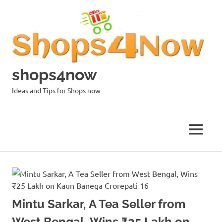
Skip
to
content
shops4now
Ideas and Tips for Shops now
MENU
Mintu Sarkar, A Tea Seller from
West Bengal, Wins ₹25 Lakh on