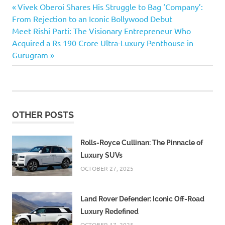
autam
Previous
Post
Vivek Oberoi Shares His Struggle to Bag ‘Company’:
as
Post:
From Rejection to an Iconic Bollywood Debut
Ahalya’s
navigation
Next
Meet Rishi Parti: The Visionary Entrepreneur Who
Kaun
Post:
Acquired a Rs 190 Crore Ultra-Luxury Penthouse in
Banega
Gurugram
Crorepati
Valmiki
Ramayana
₹25
lakh
OTHER POSTS
prize
money
Rolls-Royce Cullinan: The Pinnacle of
₹50
Luxury SUVs
lakh
OCTOBER 27, 2025
Land Rover Defender: Iconic Off-Road
Luxury Redefined
OCTOBER 17, 2025