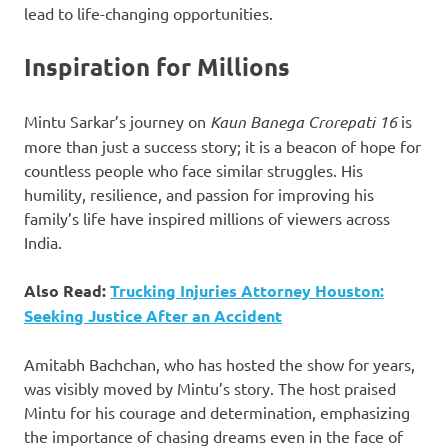
lead to life-changing opportunities.
Inspiration for Millions
Mintu Sarkar’s journey on
Kaun Banega Crorepati 16
is
more than just a success story; it is a beacon of hope for
countless people who face similar struggles. His
humility, resilience, and passion for improving his
family’s life have inspired millions of viewers across
India.
Also Read:
Trucking Injuries Attorney Houston:
Seeking Justice After an Accident
Amitabh Bachchan, who has hosted the show for years,
was visibly moved by Mintu’s story. The host praised
Mintu for his courage and determination, emphasizing
the importance of chasing dreams even in the face of