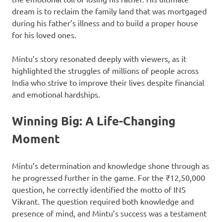
dream is to reclaim the family land that was mortgaged
during his father’s illness and to build a proper house
for his loved ones.
Mintu’s story resonated deeply with viewers, as it
highlighted the struggles of millions of people across
India who strive to improve their lives despite financial
and emotional hardships.
Winning Big: A Life-Changing
Moment
Mintu’s determination and knowledge shone through as
he progressed further in the game. For the ₹12,50,000
question, he correctly identified the motto of INS
Vikrant. The question required both knowledge and
presence of mind, and Mintu’s success was a testament