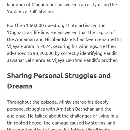
kingdom of Magadh but answered correctly using the
‘Audience Poll’ lifeline.
For the ₹1,60,000 question, Mintu activated the
‘Dugnastraa’ lifeline. He answered that the capital of
the Andaman and Nicobar Islands had been renamed Sri
Vijaya Puram in 2024, securing his winnings. He then
advanced to ₹3,20,000 by correctly identifying Pandit
Jawahar Lal Nehru as Vijaya Lakshmi Pandit’s brother.
Sharing Personal Struggles and
Dreams
Throughout the episode, Mintu shared his deeply
personal struggles with Amitabh Bachchan and the
audience. He talked about the challenges of living in a
tin-roofed house, the damage caused by storms, and
the emotional toll of losing his father. His ultimate