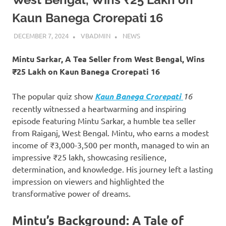
Kaun Banega Crorepati 16
DECEMBER 7, 2024
VBADMIN
NEWS
Mintu Sarkar, A Tea Seller from West Bengal, Wins
₹25 Lakh on Kaun Banega Crorepati 16
The popular quiz show
Kaun Banega Crorepati
16
recently witnessed a heartwarming and inspiring
episode featuring Mintu Sarkar, a humble tea seller
from Raiganj, West Bengal. Mintu, who earns a modest
income of ₹3,000-3,500 per month, managed to win an
impressive ₹25 lakh, showcasing resilience,
determination, and knowledge. His journey left a lasting
impression on viewers and highlighted the
transformative power of dreams.
Mintu’s Background: A Tale of