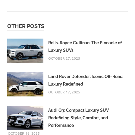
OTHER POSTS
Rolls-Royce Cullinan: The Pinnacle of
Luxury SUVs
OCTOBER 27, 2025
Land Rover Defender: Iconic Off-Road
Luxury Redefined
OCTOBER 17, 2025
Audi Q3: Compact Luxury SUV
Redefining Style, Comfort, and
Performance
OCTOBER 16, 2025