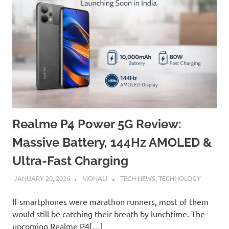
Realme P4 Power 5G Review:
Massive Battery, 144Hz AMOLED &
Ultra-Fast Charging
JANUARY 20, 2026
MONALI
TECH NEWS
,
TECHNOLOGY
If smartphones were marathon runners, most of them
would still be catching their breath by lunchtime. The
upcoming Realme P4[…]