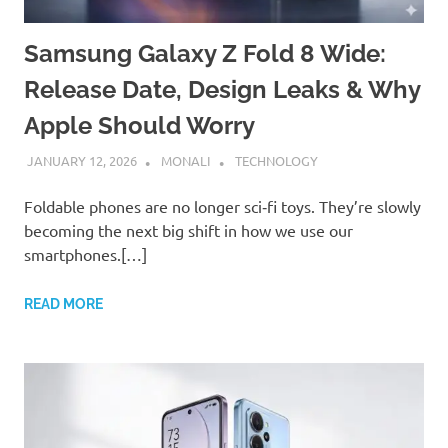
Samsung Galaxy Z Fold 8 Wide:
Release Date, Design Leaks & Why
Apple Should Worry
JANUARY 12, 2026
MONALI
TECHNOLOGY
Foldable phones are no longer sci‑fi toys. They’re slowly
becoming the next big shift in how we use our
smartphones.[…]
READ MORE