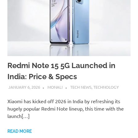
Redmi Note 15 5G Launched in
India: Price & Specs
JANUARY 6, 2026
MONALI
TECH NEWS
,
TECHNOLOGY
Xiaomi has kicked off 2026 in India by refreshing its
hugely popular Redmi Note lineup, this time with the
launch[…]
READ MORE