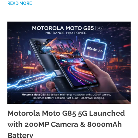
READ MORE
Motorola Moto G85 5G Launched
with 200MP Camera & 8000mAh
Battery