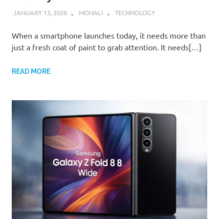
JANUARY 13, 2026
MONALI
TECHNOLOGY
When a smartphone launches today, it needs more than
just a fresh coat of paint to grab attention. It needs[…]
READ MORE