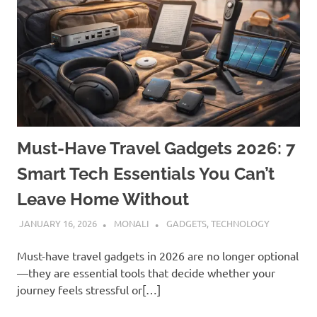
Must-Have Travel Gadgets 2026: 7
Smart Tech Essentials You Can’t
Leave Home Without
JANUARY 16, 2026
MONALI
GADGETS
,
TECHNOLOGY
Must-have travel gadgets in 2026 are no longer optional
—they are essential tools that decide whether your
journey feels stressful or[…]