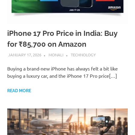
iPhone 17 Pro Price in India: Buy
for ₹85,700 on Amazon
JANUARY 17, 2026
MONALI
TECHNOLOGY
Buying a brand-new iPhone has always felt a bit like
buying a luxury car, and the iPhone 17 Pro price[…]
READ MORE