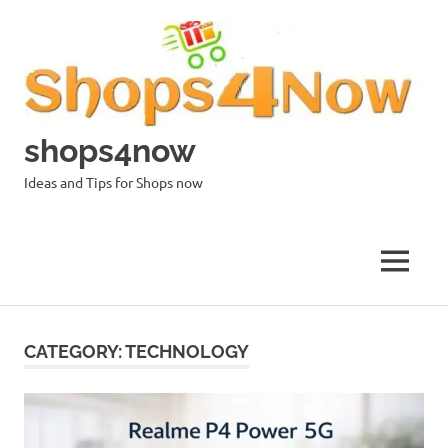
Skip
to
content
shops4now
Ideas and Tips for Shops now
MENU
CATEGORY:
TECHNOLOGY