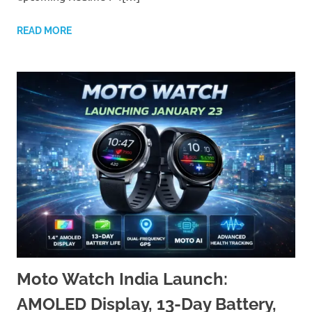
READ MORE
Moto Watch India Launch:
AMOLED Display, 13-Day Battery,