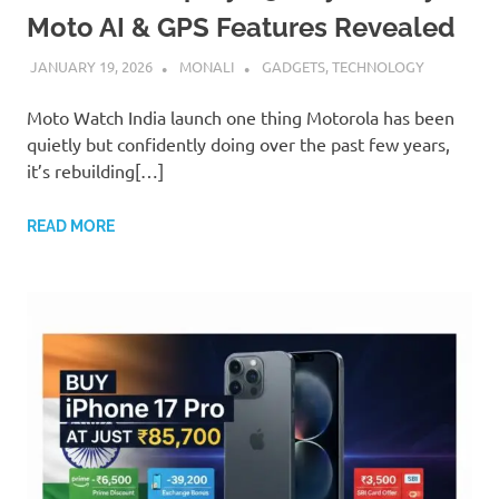
Moto AI & GPS Features Revealed
JANUARY 19, 2026
MONALI
GADGETS
,
TECHNOLOGY
Moto Watch India launch one thing Motorola has been
quietly but confidently doing over the past few years,
it’s rebuilding[…]
READ MORE