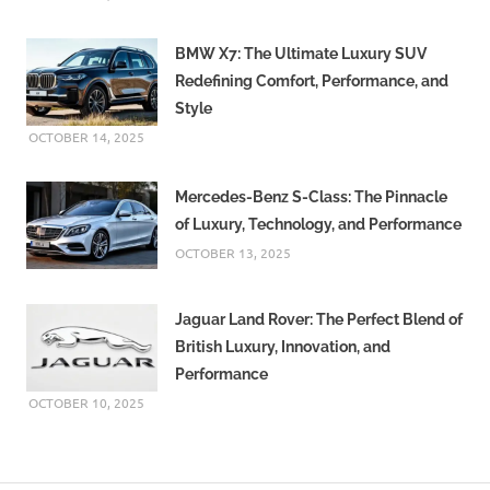
BMW X7: The Ultimate Luxury SUV
Redefining Comfort, Performance, and
Style
OCTOBER 14, 2025
Mercedes-Benz S-Class: The Pinnacle
of Luxury, Technology, and Performance
OCTOBER 13, 2025
Jaguar Land Rover: The Perfect Blend of
British Luxury, Innovation, and
Performance
OCTOBER 10, 2025