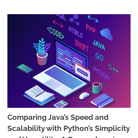
Comparing Java’s Speed and
Scalability with Python’s Simplicity