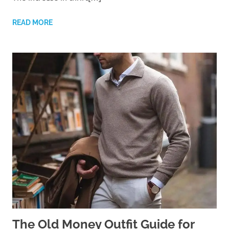
READ MORE
The Old Money Outfit Guide for