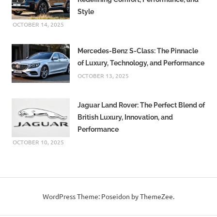
Style
OCTOBER 14, 2025
Mercedes-Benz S-Class: The Pinnacle
of Luxury, Technology, and Performance
OCTOBER 13, 2025
Jaguar Land Rover: The Perfect Blend of
British Luxury, Innovation, and
Performance
OCTOBER 10, 2025
WordPress Theme: Poseidon by ThemeZee.