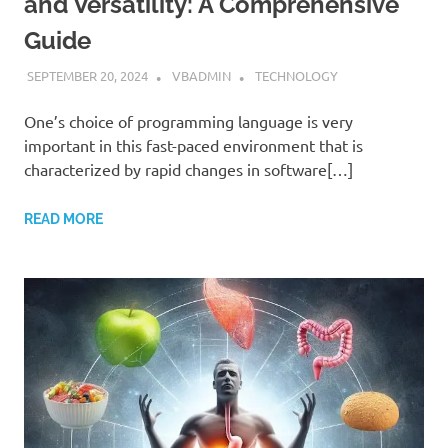
and Versatility: A Comprehensive
Guide
SEPTEMBER 20, 2024
VBADMIN
TECHNOLOGY
One’s choice of programming language is very
important in this fast-paced environment that is
characterized by rapid changes in software[…]
READ MORE