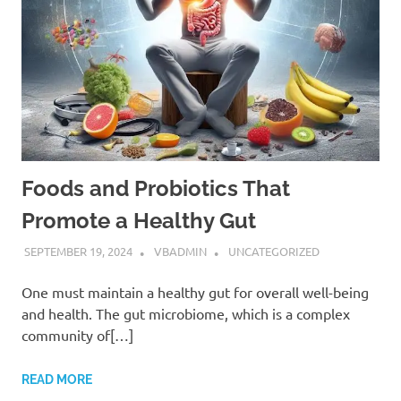
Foods and Probiotics That
Promote a Healthy Gut
SEPTEMBER 19, 2024
VBADMIN
UNCATEGORIZED
One must maintain a healthy gut for overall well-being
and health. The gut microbiome, which is a complex
community of[…]
READ MORE