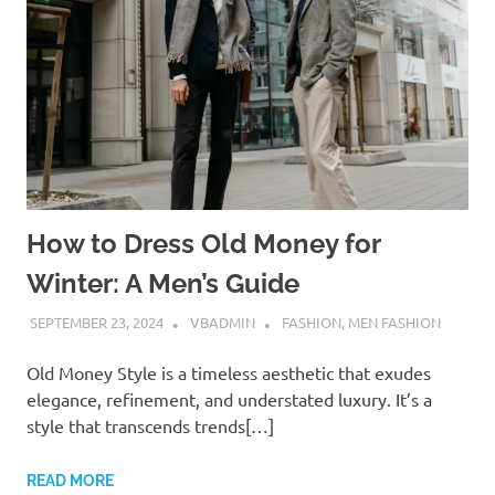
How to Dress Old Money for
Winter: A Men’s Guide
SEPTEMBER 23, 2024
VBADMIN
FASHION
,
MEN FASHION
Old Money Style is a timeless aesthetic that exudes
elegance, refinement, and understated luxury. It’s a
style that transcends trends[…]
READ MORE