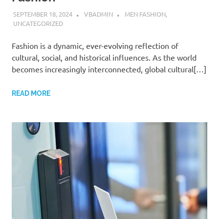
SEPTEMBER 18, 2024
VBADMIN
MEN FASHION
,
UNCATEGORIZED
Fashion is a dynamic, ever-evolving reflection of
cultural, social, and historical influences. As the world
becomes increasingly interconnected, global cultural[…]
READ MORE