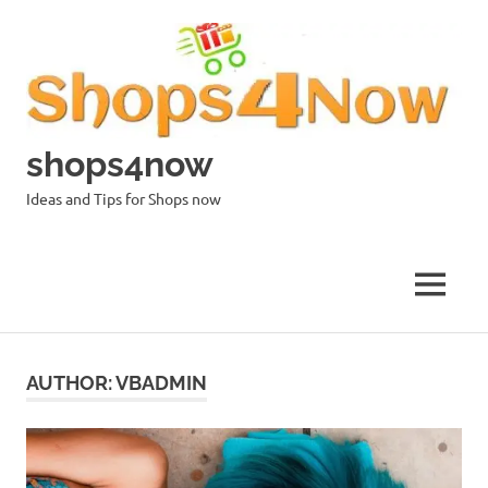
Skip
to
content
shops4now
Ideas and Tips for Shops now
MENU
AUTHOR:
VBADMIN