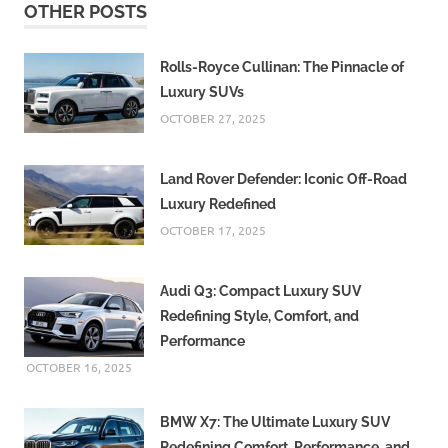
OTHER POSTS
Rolls-Royce Cullinan: The Pinnacle of
Luxury SUVs
OCTOBER 27, 2025
Land Rover Defender: Iconic Off-Road
Luxury Redefined
OCTOBER 17, 2025
Audi Q3: Compact Luxury SUV
Redefining Style, Comfort, and
Performance
OCTOBER 16, 2025
BMW X7: The Ultimate Luxury SUV
Redefining Comfort, Performance, and