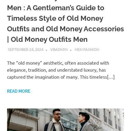
Men : A Gentleman’s Guide to
Timeless Style of Old Money
Outfits and Old Money Accessories
| Old Money Outfits Men
SEPTEMBER 24, 2024
VBADMIN
MEN FASHION
The “old money” aesthetic, often associated with
elegance, tradition, and understated luxury, has
captured the imagination of many. This timeless[…]
READ MORE