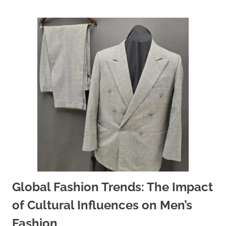
Global Fashion Trends: The Impact
of Cultural Influences on Men’s
Fashion