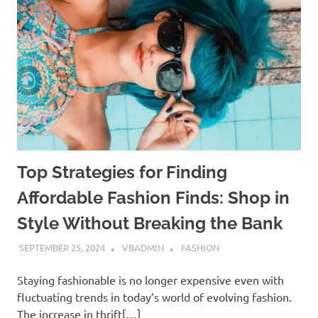
Top Strategies for Finding
Affordable Fashion Finds: Shop in
Style Without Breaking the Bank
SEPTEMBER 25, 2024
VBADMIN
FASHION
Staying fashionable is no longer expensive even with
fluctuating trends in today’s world of evolving fashion.
The increase in thrift[…]