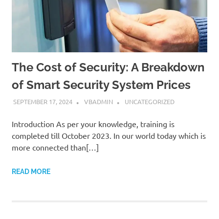
The Cost of Security: A Breakdown
of Smart Security System Prices
SEPTEMBER 17, 2024
VBADMIN
UNCATEGORIZED
Introduction As per your knowledge, training is
completed till October 2023. In our world today which is
more connected than[…]
READ MORE