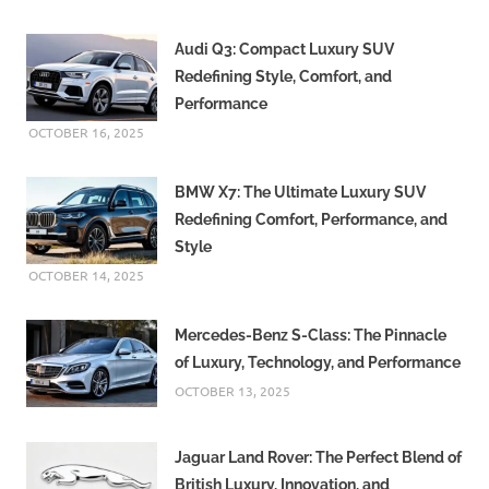
Audi Q3: Compact Luxury SUV
Redefining Style, Comfort, and
Performance
OCTOBER 16, 2025
BMW X7: The Ultimate Luxury SUV
Redefining Comfort, Performance, and
Style
OCTOBER 14, 2025
Mercedes-Benz S-Class: The Pinnacle
of Luxury, Technology, and Performance
OCTOBER 13, 2025
Jaguar Land Rover: The Perfect Blend of
British Luxury, Innovation, and