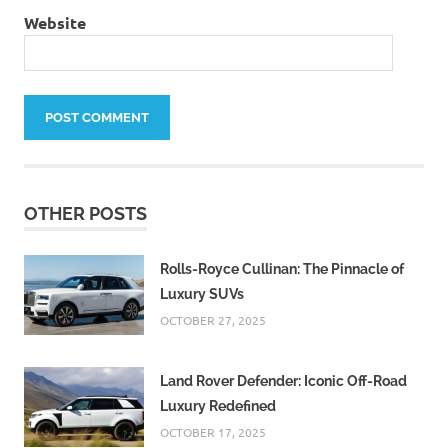
Website
OTHER POSTS
Rolls-Royce Cullinan: The Pinnacle of
Luxury SUVs
OCTOBER 27, 2025
Land Rover Defender: Iconic Off-Road
Luxury Redefined
OCTOBER 17, 2025