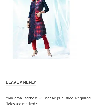
LEAVE A REPLY
Your email address will not be published.
Required
fields are marked
*