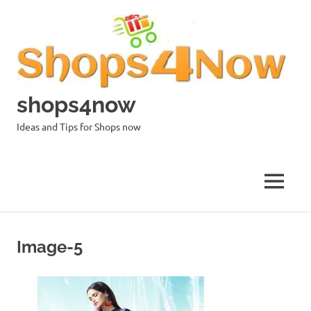
Skip
to
content
shops4now
Ideas and Tips for Shops now
MENU
Image-5