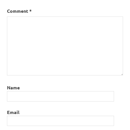
Comment
*
Name
Email