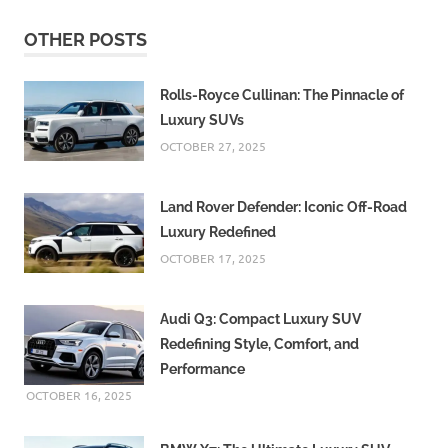
OTHER POSTS
Rolls-Royce Cullinan: The Pinnacle of
Luxury SUVs
OCTOBER 27, 2025
Land Rover Defender: Iconic Off-Road
Luxury Redefined
OCTOBER 17, 2025
Audi Q3: Compact Luxury SUV
Redefining Style, Comfort, and
Performance
OCTOBER 16, 2025