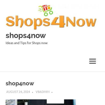
Skip
to
content
shops4now
Ideas and Tips for Shops now
MENU
shop4now
AUGUST 24, 2024
VBADMIN