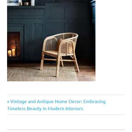
Previous
Post
Vintage and Antique Home Decor: Embracing
Post:
Timeless Beauty in Modern Interiors
navigation