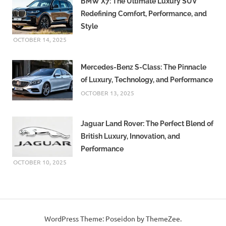
BMW X7: The Ultimate Luxury SUV
Redefining Comfort, Performance, and
Style
OCTOBER 14, 2025
Mercedes-Benz S-Class: The Pinnacle
of Luxury, Technology, and Performance
OCTOBER 13, 2025
Jaguar Land Rover: The Perfect Blend of
British Luxury, Innovation, and
Performance
OCTOBER 10, 2025
WordPress Theme: Poseidon by ThemeZee.