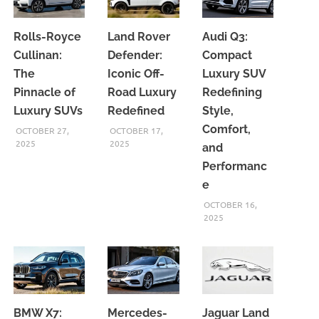
Rolls-Royce
Land Rover
Audi Q3:
Cullinan:
Defender:
Compact
The
Iconic Off-
Luxury SUV
Pinnacle of
Road Luxury
Redefining
Luxury SUVs
Redefined
Style,
Comfort,
OCTOBER 27,
OCTOBER 17,
2025
2025
and
Performanc
e
OCTOBER 16,
2025
BMW X7:
Mercedes-
Jaguar Land