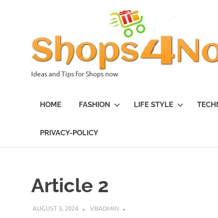
Skip
to
content
Ideas and Tips for Shops now
HOME
FASHION
LIFE STYLE
TECH
PRIVACY-POLICY
Article 2
AUGUST 3, 2024
VBADMIN