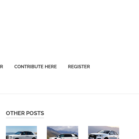
OR
CONTRIBUTE HERE
REGISTER
OTHER POSTS