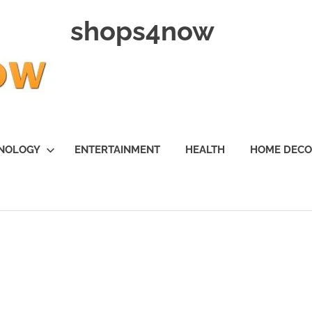
shops4now
NOLOGY
ENTERTAINMENT
HEALTH
HOME DEC