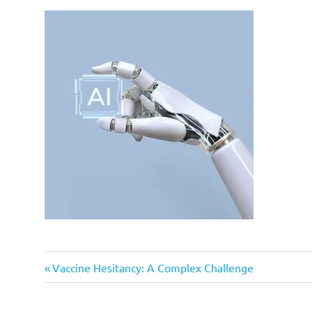
Previous
Post
Vaccine Hesitancy: A Complex Challenge
Post:
navigation