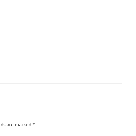
elds are marked
*