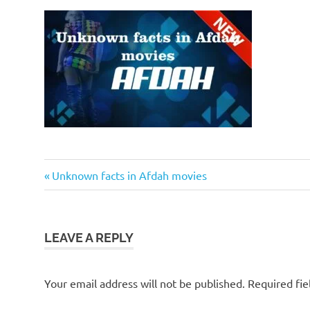
Previous
Post
Unknown facts in Afdah movies
Post:
navigation
LEAVE A REPLY
Your email address will not be published.
Required fi