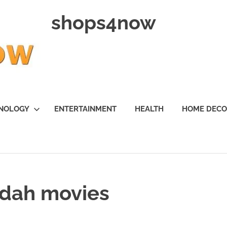
shops4now
NOLOGY
ENTERTAINMENT
HEALTH
HOME DEC
fdah movies