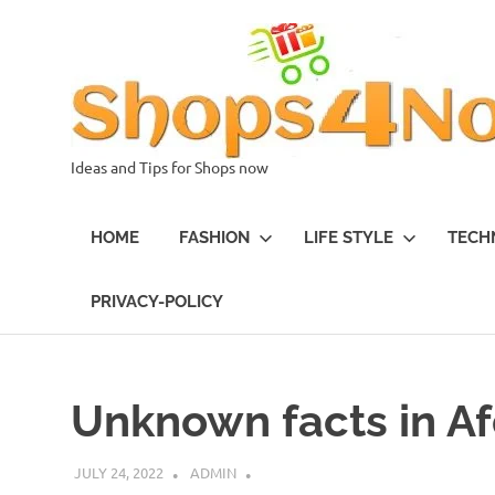
Skip
to
content
Ideas and Tips for Shops now
HOME
FASHION
LIFE STYLE
TECH
PRIVACY-POLICY
Unknown facts in A
JULY 24, 2022
ADMIN