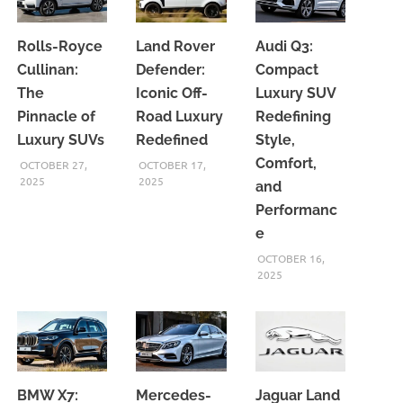
Rolls-Royce
Land Rover
Audi Q3:
Cullinan:
Defender:
Compact
The
Iconic Off-
Luxury SUV
Pinnacle of
Road Luxury
Redefining
Luxury SUVs
Redefined
Style,
Comfort,
OCTOBER 27,
OCTOBER 17,
2025
2025
and
Performanc
e
OCTOBER 16,
2025
BMW X7:
Mercedes-
Jaguar Land