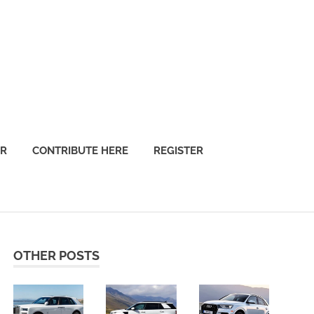
OR
CONTRIBUTE HERE
REGISTER
OTHER POSTS