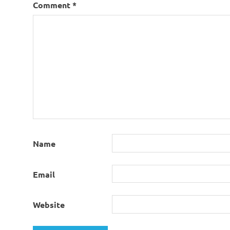
Comment
*
Name
Email
Website