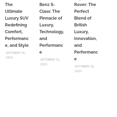
The
Benz S-
Rover: The
Ultimate
Class: The
Perfect
Luxury SUV
Pinnacle of
Blend of
Redefining
Luxury,
British
Comfort,
Technology,
Luxury,
Performanc
and
Innovation,
e, and Style
Performanc
and
e
Performanc
OCTOBER 14,
2025
e
OCTOBER 13,
2025
OCTOBER 10,
2025