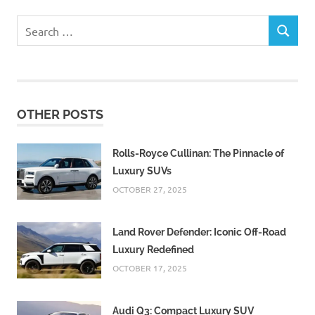
Search
SEARCH
for:
OTHER POSTS
Rolls-Royce Cullinan: The Pinnacle of
Luxury SUVs
OCTOBER 27, 2025
Land Rover Defender: Iconic Off-Road
Luxury Redefined
OCTOBER 17, 2025
Audi Q3: Compact Luxury SUV