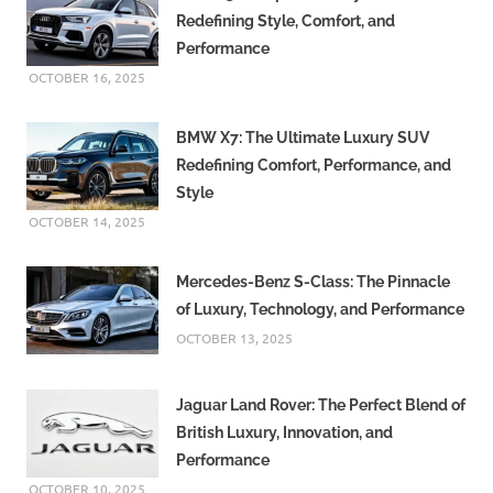
Redefining Style, Comfort, and
Performance
OCTOBER 16, 2025
BMW X7: The Ultimate Luxury SUV
Redefining Comfort, Performance, and
Style
OCTOBER 14, 2025
Mercedes-Benz S-Class: The Pinnacle
of Luxury, Technology, and Performance
OCTOBER 13, 2025
Jaguar Land Rover: The Perfect Blend of
British Luxury, Innovation, and
Performance
OCTOBER 10, 2025