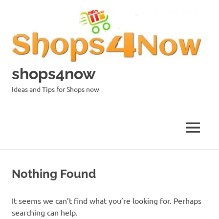
Skip
to
content
shops4now
Ideas and Tips for Shops now
MENU
Nothing Found
It seems we can’t find what you’re looking for. Perhaps
searching can help.