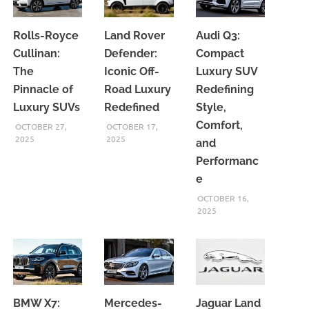
Rolls-Royce
Land Rover
Audi Q3:
Cullinan:
Defender:
Compact
The
Iconic Off-
Luxury SUV
Pinnacle of
Road Luxury
Redefining
Luxury SUVs
Redefined
Style,
Comfort,
OCTOBER 27,
OCTOBER 17,
2025
2025
and
Performanc
e
OCTOBER 16,
2025
BMW X7:
Mercedes-
Jaguar Land