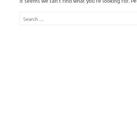
It seems we can’t find what you’re looking for. P
Search
for: