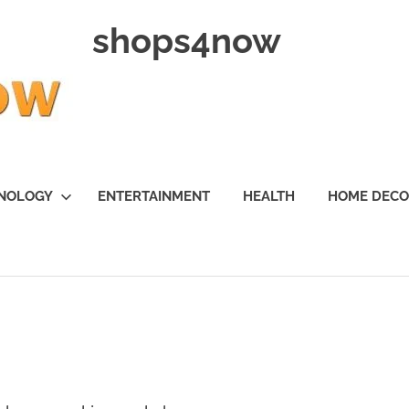
shops4now
NOLOGY
ENTERTAINMENT
HEALTH
HOME DEC