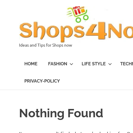
Skip
to
content
Ideas and Tips for Shops now
HOME
FASHION
LIFE STYLE
TECH
PRIVACY-POLICY
Nothing Found