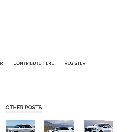
OR
CONTRIBUTE HERE
REGISTER
OTHER POSTS